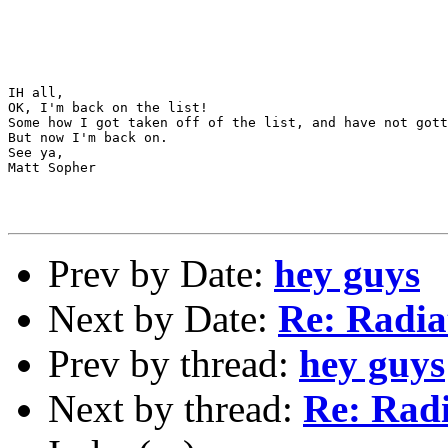
IH all,

OK, I'm back on the list!

Some how I got taken off of the list, and have not gott
But now I'm back on.

See ya,

Matt Sopher

Prev by Date:
hey guys
Next by Date:
Re: Radia
Prev by thread:
hey guys
Next by thread:
Re: Radi