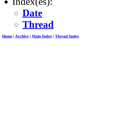
Index(es):
Date
Thread
Home
|
Archive
|
Main Index
|
Thread Index