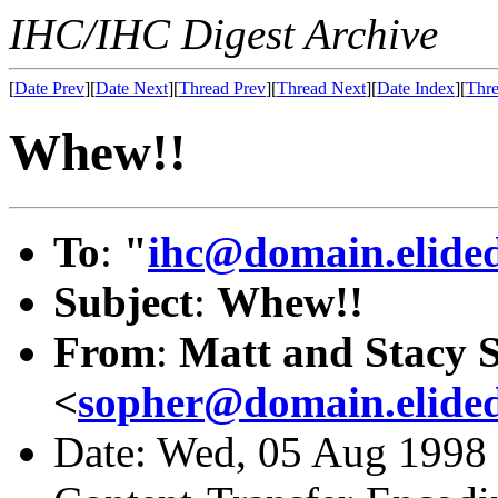
IHC/IHC Digest Archive
[
Date Prev
][
Date Next
][
Thread Prev
][
Thread Next
][
Date Index
][
Thre
Whew!!
To
:
"
ihc@domain.elide
Subject
:
Whew!!
From
:
Matt and Stacy 
<
sopher@domain.elide
Date: Wed, 05 Aug 1998