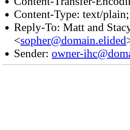
Content-Transfer-Encodin
Content-Type: text/plain;
Reply-To: Matt and Stac
<
sopher@domain.elided
Sender:
owner-ihc@doma