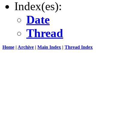
Index(es):
Date
Thread
Home
|
Archive
|
Main Index
|
Thread Index