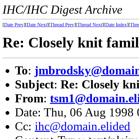
IHC/IHC Digest Archive
[
Date Prev
][
Date Next
][
Thread Prev
][
Thread Next
][
Date Index
][
Thre
Re: Closely knit family
To
:
jmbrodsky@domain.
Subject
:
Re: Closely kni
From
:
tsm1@domain.el
Date: Thu, 06 Aug 1998 
Cc:
ihc@domain.elided