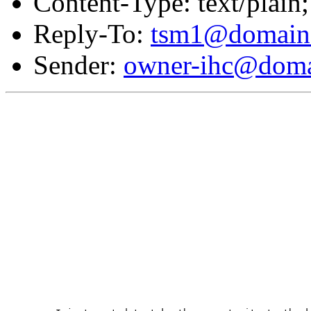
Content-Type: text/plain;
Reply-To:
tsm1@domain.
Sender:
owner-ihc@doma