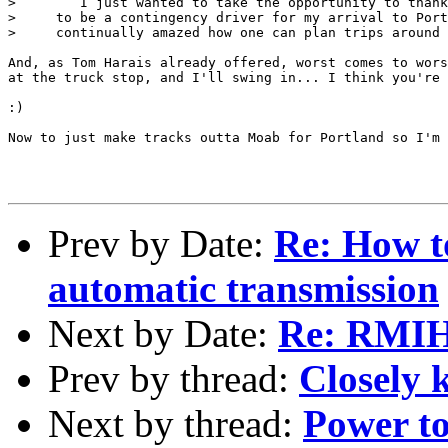
>        I just wanted to take the opportunity to thank
>     to be a contingency driver for my arrival to Port
>     continually amazed how one can plan trips around 
And, as Tom Harais already offered, worst comes to wors
at the truck stop, and I'll swing in... I think you're 
:)

Now to just make tracks outta Moab for Portland so I'm 
Prev by Date:
Re: How t
automatic transmission
Next by Date:
Re: RMI
Prev by thread:
Closely k
Next by thread:
Power to