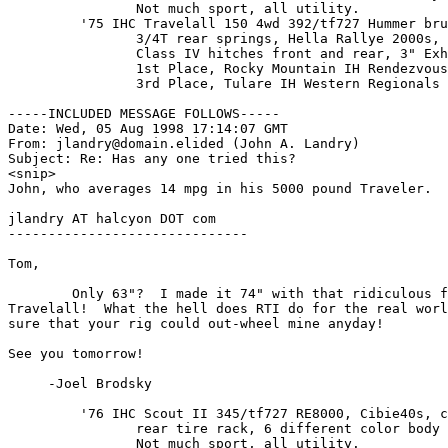
                Not much sport, all utility.

         '75 IHC Travelall 150 4wd 392/tf727 Hummer bru
                3/4T rear springs, Hella Rallye 2000s, 
                Class IV hitches front and rear, 3" Exh
                1st Place, Rocky Mountain IH Rendezvous
                3rd Place, Tulare IH Western Regionals

-----INCLUDED MESSAGE FOLLOWS-----

Date: Wed, 05 Aug 1998 17:14:07 GMT

From: jlandry@domain.elided (John A. Landry)

Subject: Re: Has any one tried this?

<snip>

John, who averages 14 mpg in his 5000 pound Traveler.

jlandry AT halcyon DOT com 

------------------------------

Tom,

        Only 63"?  I made it 74" with that ridiculous f
Travelall!  What the hell does RTI do for the real worl
sure that your rig could out-wheel mine anyday!

See you tomorrow!

     -Joel Brodsky

         '76 IHC Scout II 345/tf727 RE8000, Cibie40s, c
                rear tire rack, 6 different color body 
                Not much sport, all utility.
