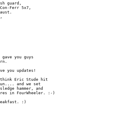
sh guard, 

Con-Ferr 5x7,

aust.

,

 gave you guys

rn.

ve you updates!

think Eric Stude hit

un.... and we set

sledge hammer, and

res in FourWheeler. :-)

eakfast. :)
