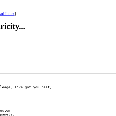
ad Index
]
icity...
leage, I've got you beat,

ustom 

panels.
