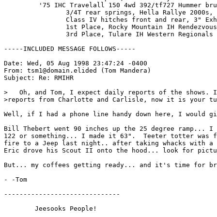
         '75 IHC Travelall 150 4wd 392/tf727 Hummer bru
                3/4T rear springs, Hella Rallye 2000s, 
                Class IV hitches front and rear, 3" Exh
                1st Place, Rocky Mountain IH Rendezvous
                3rd Place, Tulare IH Western Regionals

-----INCLUDED MESSAGE FOLLOWS-----

Date: Wed, 05 Aug 1998 23:47:24 -0400

From: tsm1@domain.elided (Tom Mandera)

Subject: Re: RMIHR

>   Oh, and Tom, I expect daily reports of the shows. I
>reports from Charlotte and Carlisle, now it is your tu
Well, if I had a phone line handy down here, I would gi
Bill Thebert went 90 inches up the 25 degree ramp... I 
122 or something... I made it 63".  Teeter totter was f
fire to a Jeep last night.. after taking whacks with a 
Eric drove his Scout II onto the hood... look for pictu
But... my coffees getting ready... and it's time for br
- -Tom

------------------------------

        Jeesooks People!
