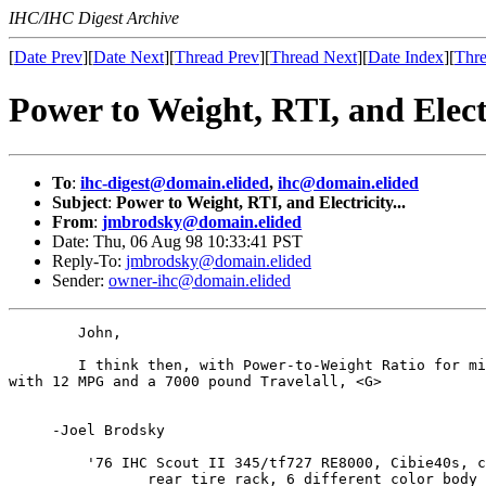
IHC/IHC Digest Archive
[
Date Prev
][
Date Next
][
Thread Prev
][
Thread Next
][
Date Index
][
Thre
Power to Weight, RTI, and Electr
To
:
ihc-digest@domain.elided
,
ihc@domain.elided
Subject
:
Power to Weight, RTI, and Electricity...
From
:
jmbrodsky@domain.elided
Date: Thu, 06 Aug 98 10:33:41 PST
Reply-To:
jmbrodsky@domain.elided
Sender:
owner-ihc@domain.elided
        John,

        I think then, with Power-to-Weight Ratio for mi
with 12 MPG and a 7000 pound Travelall, <G>

     -Joel Brodsky

         '76 IHC Scout II 345/tf727 RE8000, Cibie40s, c
                rear tire rack, 6 different color body 