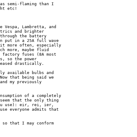
as semi-flaming than I 

ht etc!

e Vespa, Lambretta, and 

trics and brighter 

through the battery 

n put in a 25A full wave 

it more often, especially

ch more, maybe fluid 

 factory fuses (8A most 

s, so the power 

eased drastically.

ly available bulbs and 

Now that being said we 

and my previously 

nsumption of a completely

seem that the only thing 

u use): eir, rei, ier, 

use everyone admits that 

 so that I may conform 
