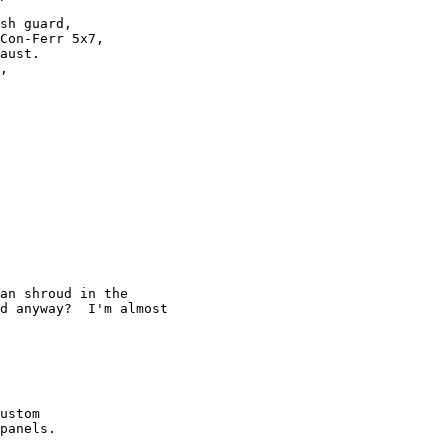
sh guard, 

Con-Ferr 5x7,

aust.

,

an shroud in the 

d anyway?  I'm almost 

ustom 

panels.
