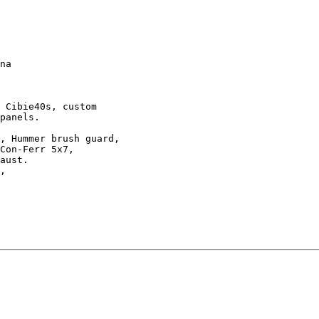
na

 Cibie40s, custom 

panels.

, Hummer brush guard, 

Con-Ferr 5x7,

aust.

,
