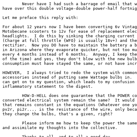
        Never have I had such a barrage of email that w
have over this double voltage-double power-half fortnig
Let me preface this reply with:

For about 12 years now I have been converting 6v Vintag
Motobecane scooters to 12v for ease of replacement elec
headlights.  I do this by sinking the charging current 
(Charge at full throttle {WFO} is usually 18v+) and the
rectifier.  Now you DO have to maintain the battery a b
in Arizona where they evaporate quicker, but not too mu
every 4 months instead of 6 months.  Anyway, I keep the
of the time) and yes, they don't blow with the new bulb
consumption must have stayed the same, or not have incr
HOWEVER,  I always tried to redo the system with common
accessories instead of putting same Wattage bulbs in.  
can get on to my question, which leads to my confusion 
inflammatory statement to the digest.

        HOW-D-HELL does one guarantee that the POWER co
converted electrical system remain the same?  It would 
that remains constant in the equations (Whatever one yo
pv2r, pi2r.... is the resistance of the wire, only beca
they change the bulbs, that's a given, right?

        Please inform me how to keep the power the same
and assimilate my thoughts into the collective.

        Thanks to all, and to all a good day.
