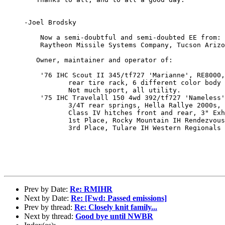
     -Joel Brodsky  

         Now a semi-doubtful and semi-doubted EE from:

         Raytheon Missile Systems Company, Tucson Arizo
        Owner, maintainer and operator of:

         '76 IHC Scout II 345/tf727 'Marianne', RE8000,
                rear tire rack, 6 different color body 
                Not much sport, all utility.

         '75 IHC Travelall 150 4wd 392/tf727 'Nameless'
                3/4T rear springs, Hella Rallye 2000s, 
                Class IV hitches front and rear, 3" Exh
                1st Place, Rocky Mountain IH Rendezvous
                3rd Place, Tulare IH Western Regionals

Prev by Date:
Re: RMIHR
Next by Date:
Re: [Fwd: Passed emissions]
Prev by thread:
Re: Closely knit family...
Next by thread:
Good bye until NWBR