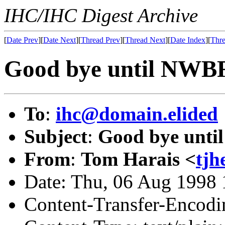
IHC/IHC Digest Archive
[
Date Prev
][
Date Next
][
Thread Prev
][
Thread Next
][
Date Index
][
Thre
Good bye until NWB
To
:
ihc@domain.elided
Subject
:
Good bye unt
From
:
Tom Harais <
tj
Date: Thu, 06 Aug 1998 
Content-Transfer-Encodin