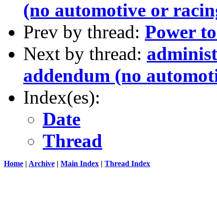
(no automotive or racin
Prev by thread:
Power to 
Next by thread:
administ
addendum (no automotiv
Index(es):
Date
Thread
Home
|
Archive
|
Main Index
|
Thread Index