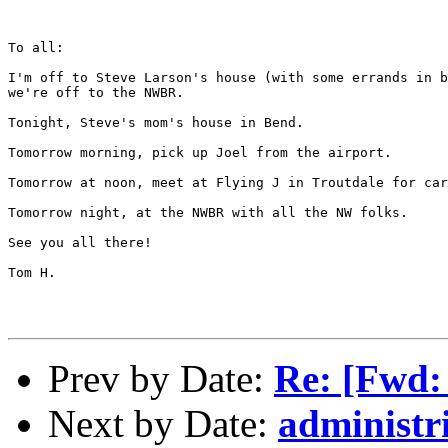
To all:

I'm off to Steve Larson's house (with some errands in b
we're off to the NWBR.

Tonight, Steve's mom's house in Bend.

Tomorrow morning, pick up Joel from the airport.

Tomorrow at noon, meet at Flying J in Troutdale for car
Tomorrow night, at the NWBR with all the NW folks.

See you all there!

Tom H.

Prev by Date:
Re: [Fwd:
Next by Date:
administr