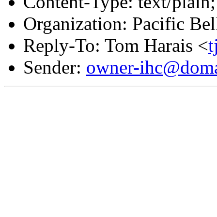
Content-Type: text/plain;
Organization: Pacific Bel
Reply-To: Tom Harais <
Sender:
owner-ihc@doma