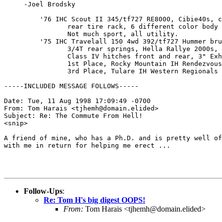
     -Joel Brodsky

         '76 IHC Scout II 345/tf727 RE8000, Cibie40s, c
                rear tire rack, 6 different color body 
                Not much sport, all utility.

         '75 IHC Travelall 150 4wd 392/tf727 Hummer bru
                3/4T rear springs, Hella Rallye 2000s, 
                Class IV hitches front and rear, 3" Exh
                1st Place, Rocky Mountain IH Rendezvous
                3rd Place, Tulare IH Western Regionals

-----INCLUDED MESSAGE FOLLOWS-----

Date: Tue, 11 Aug 1998 17:09:49 -0700

From: Tom Harais <tjhemh@domain.elided>

Subject: Re: The Commute From Hell!

<snip>

A friend of mine, who has a Ph.D. and is pretty well of
with me in return for helping me erect ...

Follow-Ups
:
Re: Tom H's big digest OOPS!
From:
Tom Harais <tjhemh@domain.elided>