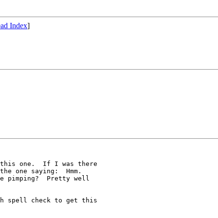
ad Index
]
this one.  If I was there

the one saying:  Hmm. 

e pimping?  Pretty well 

h spell check to get this
