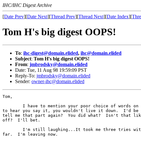
IHC/IHC Digest Archive
[
Date Prev
][
Date Next
][
Thread Prev
][
Thread Next
][
Date Index
][
Thre
Tom H's big digest OOPS!
To
:
ihc-digest@domain.elided
,
ihc@domain.elided
Subject
:
Tom H's big digest OOPS!
From
:
jmbrodsky@domain.elided
Date: Tue, 11 Aug 98 19:59:09 PST
Reply-To:
jmbrodsky@domain.elided
Sender:
owner-ihc@domain.elided
Tom,

        I have to mention your poor choice of words on 
to hear you say it, you wouldn't live it down.  I'd be 
tell me that part again?  You did what?  Isn't that lik
off?  I'll bet.

        I'm still laughing...It took me three tries wit
far.  I'm leaving now.
