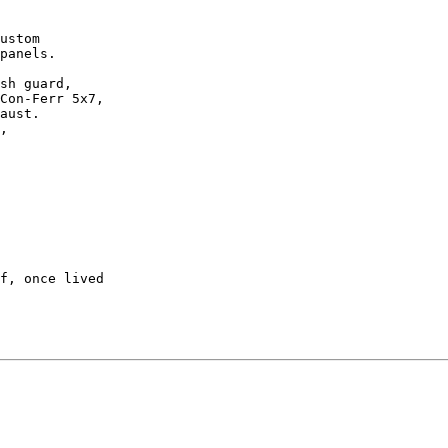
ustom 

panels.

sh guard, 

Con-Ferr 5x7,

aust.

,

f, once lived
