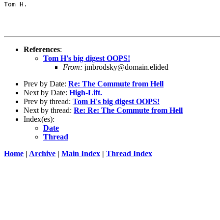
Tom H.

References
:
Tom H's big digest OOPS!
From:
jmbrodsky@domain.elided
Prev by Date:
Re: The Commute from Hell
Next by Date:
High-Lift.
Prev by thread:
Tom H's big digest OOPS!
Next by thread:
Re: Re: The Commute from Hell
Index(es):
Date
Thread
Home
|
Archive
|
Main Index
|
Thread Index