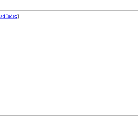
ad Index
]