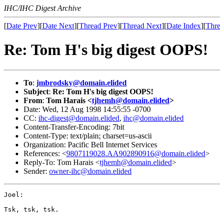
IHC/IHC Digest Archive
[
Date Prev
][
Date Next
][
Thread Prev
][
Thread Next
][
Date Index
][
Thre
Re: Tom H's big digest OOPS!
To
:
jmbrodsky@domain.elided
Subject
:
Re: Tom H's big digest OOPS!
From
:
Tom Harais <
tjhemh@domain.elided
>
Date: Wed, 12 Aug 1998 14:55:55 -0700
CC:
ihc-digest@domain.elided
,
ihc@domain.elided
Content-Transfer-Encoding: 7bit
Content-Type: text/plain; charset=us-ascii
Organization: Pacific Bell Internet Services
References: <
9807119028.AA902890916@domain.elided
>
Reply-To: Tom Harais <
tjhemh@domain.elided
>
Sender:
owner-ihc@domain.elided
Joel:

Tsk, tsk, tsk.
