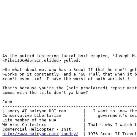
As the putrid festering facial boil erupted, "Joseph M.
<MikeIIDC@domain.elided> yelled:

>So what about me, who has a Scout II that he can't get
>works on it constantly, and a '68 T'all that when it b
>can't even fix?  I have the worst of both worlds!!!

That's because you're the (self proclaimed) repair mist
comes with the title don't ya know?

John

-------------------------------------------------------
jlandry AT halcyon DOT com       |   I want to know the
Conservative Libertarian         |     government's sec
Life Member of the NRA           |

WA Arms Collectors               | That's why I watch t
http://www.halcyon.com/jlandry/
  | 1976 Scout II Travel