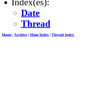
Index(es):
Date
Thread
Home
|
Archive
|
Main Index
|
Thread Index