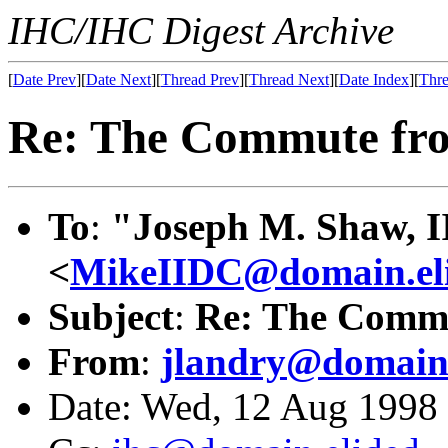
IHC/IHC Digest Archive
[
Date Prev
][
Date Next
][
Thread Prev
][
Thread Next
][
Date Index
][
Thre
Re: The Commute fro
To
:
"Joseph M. Shaw, I
<
MikeIIDC@domain.el
Subject
:
Re: The Commu
From
:
jlandry@domain.
Date: Wed, 12 Aug 199