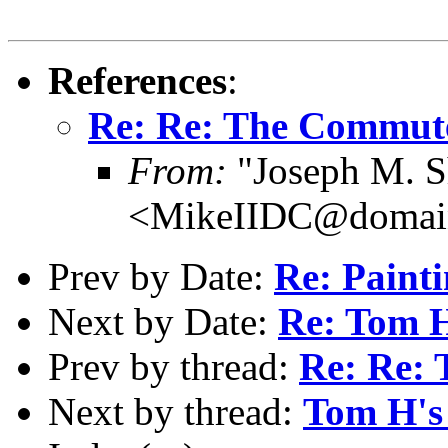
References
:
Re: Re: The Commute
From:
"Joseph M. S
<MikeIIDC@domain
Prev by Date:
Re: Painti
Next by Date:
Re: Tom H
Prev by thread:
Re: Re:
Next by thread:
Tom H's 