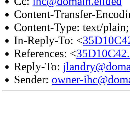
Cc:
ihc@domain.elided
Content-Transfer-Encodin
Content-Type: text/plain;
In-Reply-To: <
35D10C42
References: <
35D10C42.
Reply-To:
jlandry@domai
Sender:
owner-ihc@doma