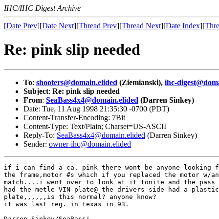
IHC/IHC Digest Archive
[
Date Prev
][
Date Next
][
Thread Prev
][
Thread Next
][
Date Index
][
Thre
Re: pink slip needed
To
:
shooters@domain.elided
(Ziemianski),
ihc-digest@doma
Subject
:
Re: pink slip needed
From
:
SeaBass4x4@domain.elided
(Darren Sinkey)
Date: Tue, 11 Aug 1998 21:35:30 -0700 (PDT)
Content-Transfer-Encoding: 7Bit
Content-Type: Text/Plain; Charset=US-ASCII
Reply-To:
SeaBass4x4@domain.elided
(Darren Sinkey)
Sender:
owner-ihc@domain.elided
if i can find a ca. pink there wont be anyone looking f
the frame,motor #s which if you replaced the motor w/an
match....i went over to look at it tonite and the pass 
had the metle VIN plate@ the drivers side had a plastic
plate,,,,,,is this normal? anyone know?

it was last reg. in texas in 93.

Darren Sinkey/SeaBass!
