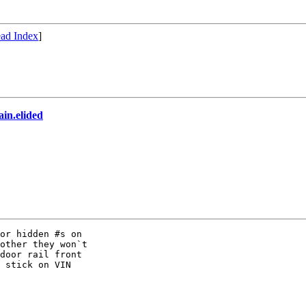
ad Index
]
in.elided
or hidden #s on

other they won`t

door rail front

 stick on VIN
