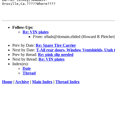
Oroville,Ca.?????Where????

Follow-Ups
:
Re: VIN plates
From:
n9ads@domain.elided (Howard R Pletcher
Prev by Date:
Re: Spare Tire Carrier
Next by Date:
T-All rear doors, Window Ventshields, Utah t
Prev by thread:
Re: pink slip needed
Next by thread:
Re: VIN plates
Index(es):
Date
Thread
Home
|
Archive
|
Main Index
|
Thread Index