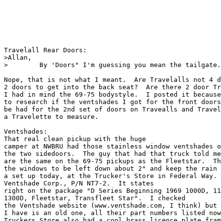
Travelall Rear Doors:

>Allan,

>        By 'Doors" I'm guessing you mean the tailgate.
Nope, that is not what I meant.  Are Travelalls not 4 d
2 doors to get into the back seat?  Are there 2 door Tr
I had in mind the 69-75 bodystyle.  I posted it because
to research if the ventshades I got for the front doors
be had for the 2nd set of doors on Travealls and Travel
a Travelette to measure.  

Ventshades:

That real clean pickup with the huge

camper at NWBRU had those stainless window ventshades o
the two sidedoors.  The guy that had that truck told me
are the same on the 69-75 pickups as the Fleetstar.  Th
the windows to be left down about 2" and keep the rain 
a set up today, at the Trucker's Store in Federal Way. 
Ventshade Corp., P/N NT7-2.  It states

right on the package "D Series Beginning 1969 1000D, 11
1300D, Fleetstar, Transfleet Star".  I checked

the Ventshade website (www.ventshade.com, I think) but 
I have is an old one, all their part numbers listed now
Truckers Store also had a cool brass licence plate fram