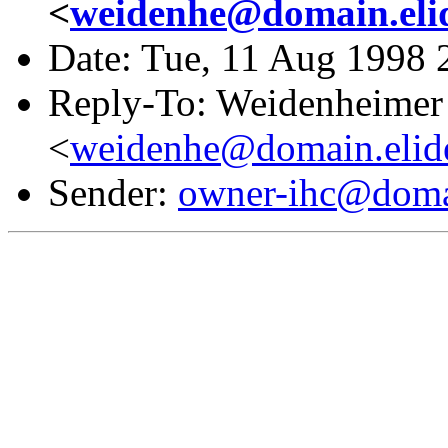
<
weidenhe@domain.eli
Date: Tue, 11 Aug 1998 
Reply-To: Weidenheimer 
<
weidenhe@domain.elid
Sender:
owner-ihc@doma