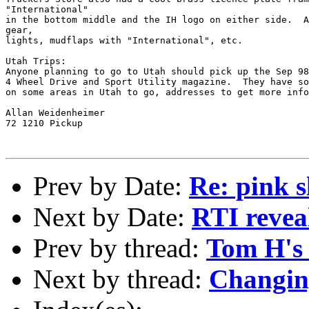
"International"

in the bottom middle and the IH logo on either side.  A
gear,

lights, mudflaps with "International", etc.

Utah Trips:

Anyone planning to go to Utah should pick up the Sep 98
4 Wheel Drive and Sport Utility magazine.  They have so
on some areas in Utah to go, addresses to get more info
Allan Weidenheimer

72 1210 Pickup

Prev by Date:
Re: pink s
Next by Date:
RTI reveal
Prev by thread:
Tom H's 
Next by thread:
Changin