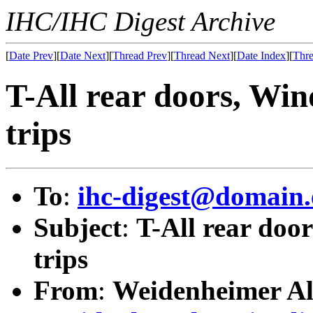
IHC/IHC Digest Archive
[
Date Prev
][
Date Next
][
Thread Prev
][
Thread Next
][
Date Index
][
Thre
T-All rear doors, Win
trips
To
:
ihc-digest@domain.
Subject
:
T-All rear doo
trips
From
:
Weidenheimer Al