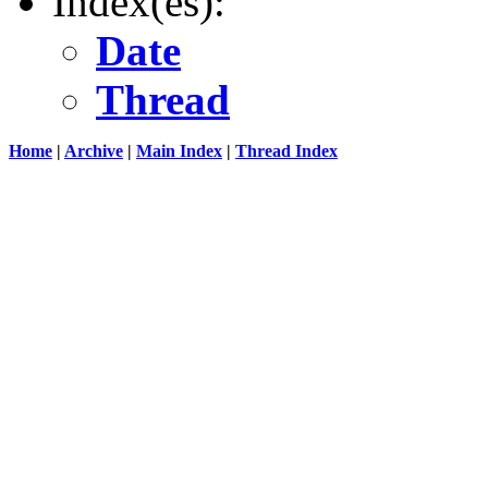
Index(es):
Date
Thread
Home
|
Archive
|
Main Index
|
Thread Index