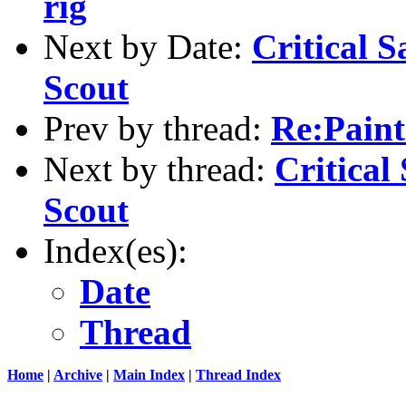
rig
Next by Date:
Critical S
Scout
Prev by thread:
Re:Pain
Next by thread:
Critical
Scout
Index(es):
Date
Thread
Home
|
Archive
|
Main Index
|
Thread Index