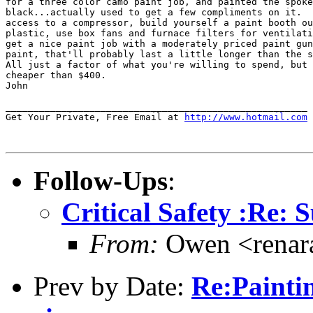
for a three color camo paint job, and painted the spoke
black...actually used to get a few compliments on it.  
access to a compressor, build yourself a paint booth ou
plastic, use box fans and furnace filters for ventilati
get a nice paint job with a moderately priced paint gun
paint, that'll probably last a little longer than the s
All just a factor of what you're willing to spend, but 
cheaper than $400.

John

______________________________________________________

Get Your Private, Free Email at 
http://www.hotmail.com
Follow-Ups
:
Critical Safety :Re: 
From:
Owen <renar
Prev by Date:
Re:Painti