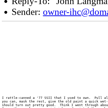
Reply-To: "John Langma
Sender:
owner-ihc@doma
I rattle-canned a '77 SSII that I used to own.  Pull al
you can, mask the rest, give the old paint a quick wet-
should turn out pretty good.  Think I went through abou