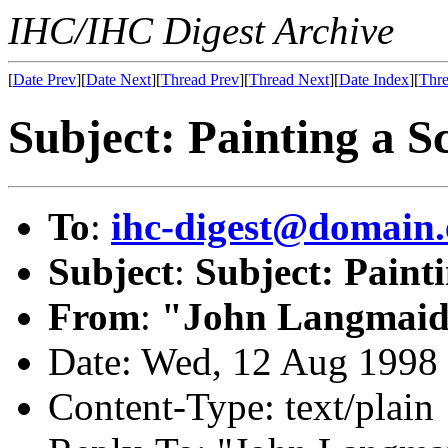
IHC/IHC Digest Archive
[
Date Prev
][
Date Next
][
Thread Prev
][
Thread Next
][
Date Index
][
Thre
Subject: Painting a S
To
:
ihc-digest@domain.
Subject
:
Subject: Paint
From
:
"John Langmaid
Date: Wed, 12 Aug 1998
Content-Type: text/plain