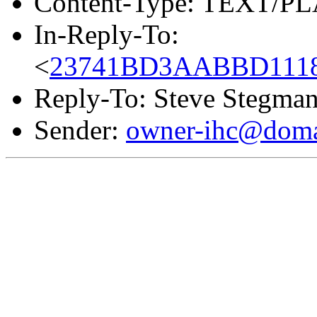
Content-Type: TEXT/PL
In-Reply-To:
<
23741BD3AABBD1118C
Reply-To: Steve Stegma
Sender:
owner-ihc@doma