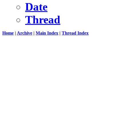
Date
Thread
Home
|
Archive
|
Main Index
|
Thread Index