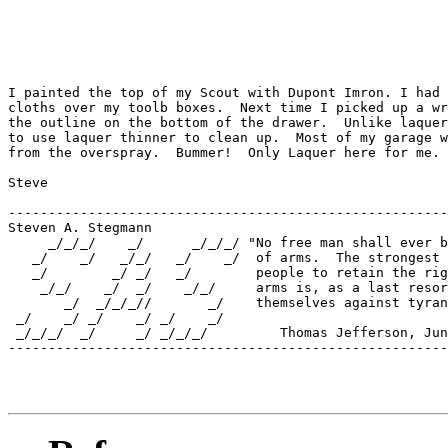
I painted the top of my Scout with Dupont Imron. I had 
cloths over my toolb boxes.  Next time I picked up a wr
the outline on the bottom of the drawer.  Unlike laquer
to use laquer thinner to clean up.  Most of my garage w
from the overspray.  Bummer!  Only Laquer here for me.

Steve

-------------------------------------------------------
Steven A. Stegmann

     _/_/_/    _/      _/_/_/ "No free man shall ever b
   _/    _/   _/_/   _/    _/  of arms.  The strongest 
   _/        _/ _/   _/        people to retain the rig
    _/_/    _/  _/    _/_/     arms is, as a last resor
       _/  _/_/_//       _/    themselves against tyran
 _/    _/ _/    _/ _/    _/    

 _/_/_/  _/     _/ _/_/_/         Thomas Jefferson, Jun
-------------------------------------------------------