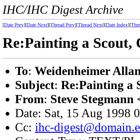
IHC/IHC Digest Archive
[
Date Prev
][
Date Next
][
Thread Prev
][
Thread Next
][
Date Index
][
Thre
Re:Painting a Scou
To
:
Weidenheimer Allan
Subject
:
Re:Painting 
From
:
Steve Stegmann 
Date: Sat, 15 Aug 1998 
Cc:
ihc-digest@domain.e