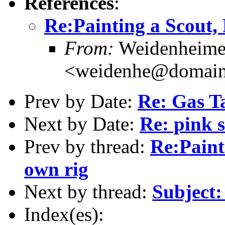
References
:
Re:Painting a Scout,
From:
Weidenheimer
<weidenhe@domain
Prev by Date:
Re: Gas T
Next by Date:
Re: pink 
Prev by thread:
Re:Paint
own rig
Next by thread:
Subject:
Index(es):