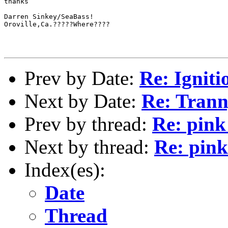
thanks

Darren Sinkey/SeaBass!

Oroville,Ca.?????Where????

Prev by Date:
Re: Ignit
Next by Date:
Re: Trann
Prev by thread:
Re: pink
Next by thread:
Re: pink
Index(es):
Date
Thread