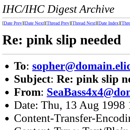
IHC/IHC Digest Archive
[
Date Prev
][
Date Next
][
Thread Prev
][
Thread Next
][
Date Index
][
Thre
Re: pink slip needed
To
:
sopher@domain.eli
Subject
:
Re: pink slip 
From
:
SeaBass4x4@dom
Date: Thu, 13 Aug 1998
Content-Transfer-Encodi