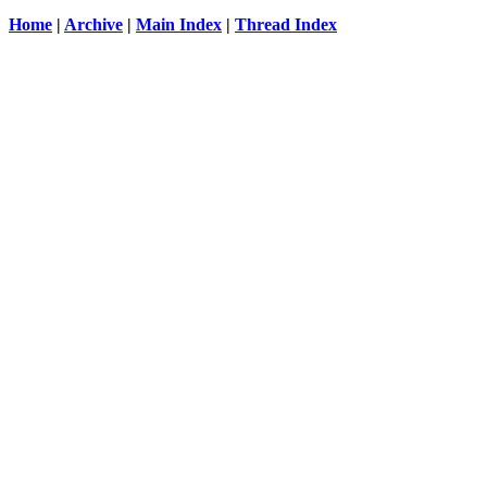
Home
|
Archive
|
Main Index
|
Thread Index