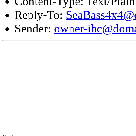
Content-Type: Text/Plai
Reply-To:
SeaBass4x4@d
Sender:
owner-ihc@doma