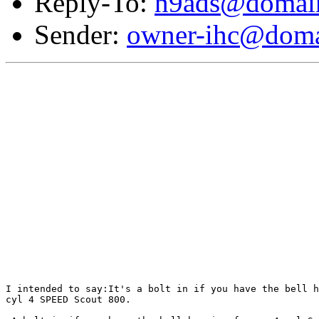
Reply-To:
n9ads@domain
Sender:
owner-ihc@doma
I intended to say:It's a bolt in if you have the bell h
cyl 4 SPEED Scout 800.
