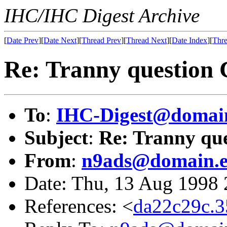
IHC/IHC Digest Archive
[
Date Prev
][
Date Next
][
Thread Prev
][
Thread Next
][
Date Index
][
Thre
Re: Tranny question 
To
:
IHC-Digest@domain
Subject
:
Re: Tranny que
From
:
n9ads@domain.e
Date: Thu, 13 Aug 1998
References: <
da22c29c.