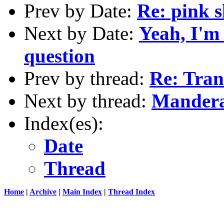
Prev by Date:
Re: pink s
Next by Date:
Yeah, I'm
question
Prev by thread:
Re: Tran
Next by thread:
Mandera
Index(es):
Date
Thread
Home
|
Archive
|
Main Index
|
Thread Index