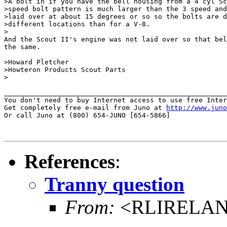
>A bolt in if you have the bell housing from a 4 cyl Sc
>speed bolt pattern is much larger than the 3 speed and
>laid over at about 15 degrees or so so the bolts are d
>different locations than for a V-8.

>

And the Scout II's engine was not laid over so that bel
the same.

>Howard Pletcher

>Howteron Products Scout Parts

>

_______________________________________________________
You don't need to buy Internet access to use free Inter
Get completely free e-mail from Juno at 
http://www.juno
Or call Juno at (800) 654-JUNO [654-5866]

References
:
Tranny question
From:
<RLIRELAND