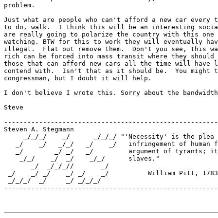
problem.  

Just what are people who can't afford a new car every t
to do, walk.  I think this will be an interesting socia
are really going to polarize the country with this one 
watching. BTW for this to work they will eventually hav
illegal.  Flat out remove them.  Don't you see, this wa
rich can be forced into mass transit where they should 
those that can afford new cars all the time will have l
contend with.  Isn't that as it should be.  You might t
congressman, but I doubt it will help.

I don't believe I wrote this. Sorry about the bandwidth

Steve

-------------------------------------------------------
Steven A. Stegmann

     _/_/_/    _/      _/_/_/ "'Necessity' is the plea 
   _/    _/   _/_/   _/    _/   infringement of human f
   _/        _/ _/   _/         argument of tyrants; it
    _/_/    _/  _/    _/_/      slaves."  

       _/  _/_/_//       _/    

 _/    _/ _/    _/ _/    _/          William Pitt, 1783

 _/_/_/  _/     _/ _/_/_/         

-------------------------------------------------------