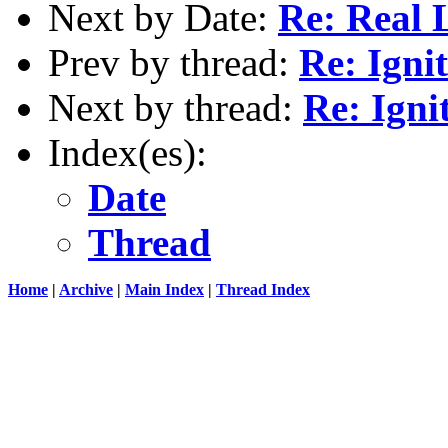
Next by Date:
Re: Real 
Prev by thread:
Re: Igni
Next by thread:
Re: Ign
Index(es):
Date
Thread
Home
|
Archive
|
Main Index
|
Thread Index