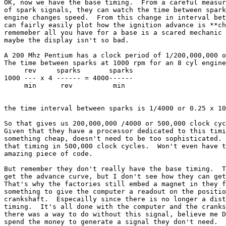
OK, now we have the base timing.  From a careful measur
of spark signals, they can watch the time between spark
engine changes speed.  From this change in interval bet
can fairly easily plot how the ignition advance is **ch
rememeber all you have for a base is a scared mechanic 
maybe the display isn't so bad.

A 200 Mhz Pentium has a clock period of 1/200,000,000 o
The time between sparks at 1000 rpm for an 8 cyl engine
     rev     sparks       sparks

1000 --- x 4 ------ = 4000------

     min      rev          min

the time interval between sparks is 1/4000 or 0.25 x 10
So that gives us 200,000,000 /4000 or 500,000 clock cyc
Given that they have a processor dedicated to this timi
something cheap, doesn't need to be too sophisticated. 
that timing in 500,000 clock cycles.  Won't even have t
amazing piece of code. 

But remember they don't really have the base timing.  T
get the advance curve, but I don't see how they can get
That's why the factories still embed a magnet in they f
something to give the computer a readout on the positio
crankshaft.  Especailly since there is no longer a dist
timing.  It's all done with the computer and the cranks
there was a way to do without this signal, believe me D
spend the money to generate a signal they don't need.
