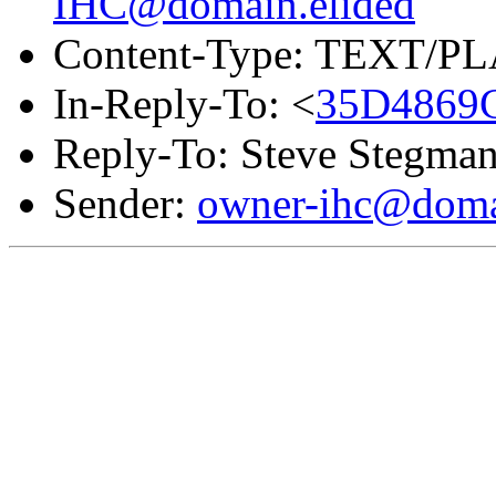
IHC@domain.elided
Content-Type: TEXT/PL
In-Reply-To: <
35D4869C
Reply-To: Steve Stegma
Sender:
owner-ihc@doma