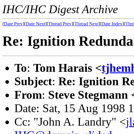
IHC/IHC Digest Archive
[
Date Prev
][
Date Next
][
Thread Prev
][
Thread Next
][
Date Index
][
Thre
Re: Ignition Redund
To
:
Tom Harais <
tjhem
Subject
:
Re: Ignition 
From
:
Steve Stegmann 
Date: Sat, 15 Aug 1998 
Cc: "John A. Landry" <
j