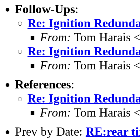
Follow-Ups
:
Re: Ignition Redund
From:
Tom Harais 
Re: Ignition Redund
From:
Tom Harais 
References
:
Re: Ignition Redund
From:
Tom Harais 
Prev by Date:
RE:rear ti