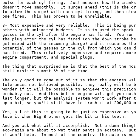
pulse for each cyl firing,  Just measure how the cranks
doesn't move smoothly.  It surges ahead (this is the dr
to allow the surge) with each cyl firing, and then slow
one fires.  This has proven to be unreliable.

3- Most expensive and very reliable.  This is being pur
others with unlimited budgets. It is to used the spark 
gasses in the cyl after the engine has fired.  You run 
the plug after the cyl has fired (on the down stroke be
get mixed with the incoming charge) and it measures the
potential of the gasses in the cyl from which you can d
has fired.  This relatively expensive and requires more
engine compartment, and special plugs.

The thing that surprised me is that the best of the mos
still misfire almost 5% of the time.  

The only good to come out of it is that the engines wil
tolerances not believed possible, they really will be b
wonder if it will be possible to achieve this precision
probably not.  And this better engine will get you noth
last longer, but the analysis system won't work after t
up a bit, so you'll still have to trash it at 200,000 m
Yes, all of this is going to be just as expensive as yo
love it when Big Brother gets the bit in his teeth.

And you ask what will it accomplish.  Not a damn thing!
eco-nazis are about to wet their pants in ecstasy.  But
it won't help.  In most of the country, the auto is no 