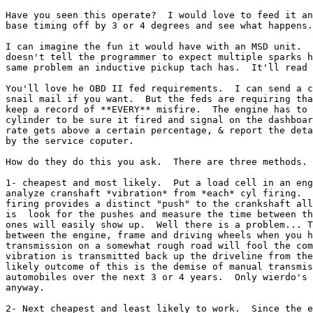
Have you seen this operate?  I would love to feed it an
base timing off by 3 or 4 degrees and see what happens.

I can imagine the fun it would have with an MSD unit.  
doesn't tell the programmer to expect multiple sparks h
same problem an inductive pickup tach has.  It'll read 
You'll love he OBD II fed requirements.  I can send a c
snail mail if you want.  But the feds are requiring tha
keep a record of **EVERY** misfire.  The engine has to 
cylinder to be sure it fired and signal on the dashboar
rate gets above a certain percentage, & report the deta
by the service coputer.

How do they do this you ask.  There are three methods.

1- cheapest and most likely.  Put a load cell in an eng
analyze cranshaft *vibration* from *each* cyl firing.  
firing provides a distinct "push" to the crankshaft all
is  look for the pushes and measure the time between th
ones will easily show up.  Well there is a problem... T
between the engine, frame and driving wheels when you h
transmission on a somewhat rough road will fool the com
vibration is transmitted back up the driveline from the
likely outcome of this is the demise of manual transmis
automobiles over the next 3 or 4 years.  Only wierdo's 
anyway.

2- Next cheapest and least likely to work.  Since the e