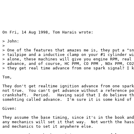
On Fri, 14 Aug 1998, Tom Harais wrote:

> John:

> 

> One of the features that amazes me is, they put a "sn
> tailpipe and a inductive clamp on your #1 cylinder wi
> alone, these machines will give you engine RPM, real 
> advance, and of course, HC PPM, CO PPM , NOx PPM, CO2
> they get real time advance from one spark signal? I k
Tom,

They don't get realtime ignition advance from one spark
not true.  You can't get advance without a reference po
crankshaft.  Period.   Having said that I do believe th
somehting called advance.  I'm sure it is some kind of 
Given: 

They assume the base timing, since it's in the book and
any mechanics will set it that way.  Not worth the hass
and mechanics to set it anywhere else.
