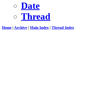
Date
Thread
Home
|
Archive
|
Main Index
|
Thread Index