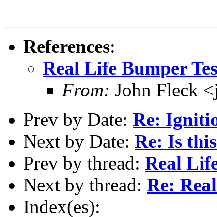
References
:
Real Life Bumper Tes
From:
John Fleck <
Prev by Date:
Re: Ignit
Next by Date:
Re: Is thi
Prev by thread:
Real Lif
Next by thread:
Re: Real
Index(es):