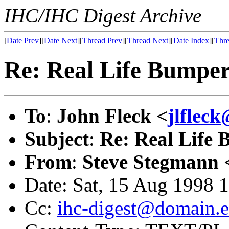
IHC/IHC Digest Archive
[
Date Prev
][
Date Next
][
Thread Prev
][
Thread Next
][
Date Index
][
Thre
Re: Real Life Bumper
To
:
John Fleck <
jlflec
Subject
:
Re: Real Life 
From
:
Steve Stegmann 
Date: Sat, 15 Aug 1998 
Cc:
ihc-digest@domain.e