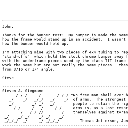
John,

Thanks for the bumper test!  My bumper is made the same
how the frame would stand up in an accident.  I wasn't 
how the bumper would hold up.

I'm attaching mine with two pieces of 4x4 tubing to rep
"stand-offs"  which hold the stock chrome bumper away f
with the underframe pieces used by the class III frame 
work the same but are not really the same pieces.  thes
from 3/16 or 1/4 angle.

Steve

-------------------------------------------------------
Steven A. Stegmann

     _/_/_/    _/      _/_/_/ "No free man shall ever b
   _/    _/   _/_/   _/    _/  of arms.  The strongest 
   _/        _/ _/   _/        people to retain the rig
    _/_/    _/  _/    _/_/     arms is, as a last resor
       _/  _/_/_//       _/    themselves against tyran
 _/    _/ _/    _/ _/    _/    

 _/_/_/  _/     _/ _/_/_/         Thomas Jefferson, Jun
-------------------------------------------------------