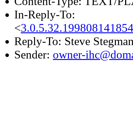
Content-Type: TEXT/PL
In-Reply-To:
<
3.0.5.32.19980814185
Reply-To: Steve Stegma
Sender:
owner-ihc@doma