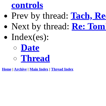
controls
Prev by thread:
Tach, Red
Next by thread:
Re: Tom
Index(es):
Date
Thread
Home
|
Archive
|
Main Index
|
Thread Index