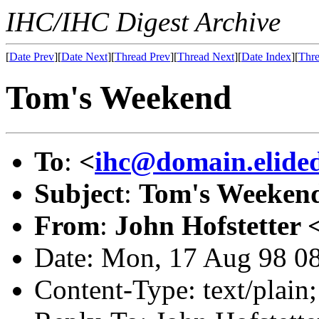
IHC/IHC Digest Archive
[
Date Prev
][
Date Next
][
Thread Prev
][
Thread Next
][
Date Index
][
Thre
Tom's Weekend
To
:
<
ihc@domain.elide
Subject
:
Tom's Weeken
From
:
John Hofstetter 
Date: Mon, 17 Aug 98 0
Content-Type: text/plai