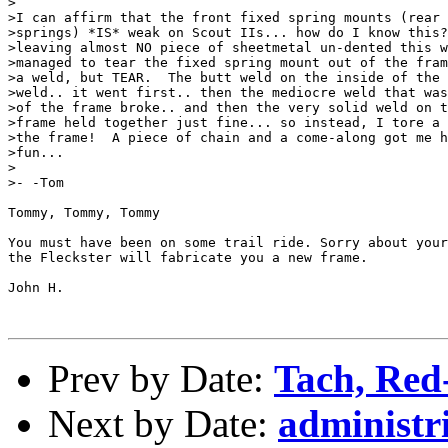
>

>I can affirm that the front fixed spring mounts (rear 
>springs) *IS* weak on Scout IIs... how do I know this?
>leaving almost NO piece of sheetmetal un-dented this w
>managed to tear the fixed spring mount out of the fram
>a weld, but TEAR.  The butt weld on the inside of the 
>weld.. it went first.. then the mediocre weld that was
>of the frame broke.. and then the very solid weld on t
>frame held together just fine... so instead, I tore a 
>the frame!  A piece of chain and a come-along got me h
>fun...

>

>- -Tom

Tommy, Tommy, Tommy

You must have been on some trail ride. Sorry about your
the Fleckster will fabricate you a new frame. 

John H.

Prev by Date:
Tach, Red-
Next by Date:
administr