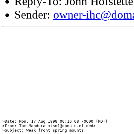
Reply-To: John Hofstette
Sender:
owner-ihc@doma
>Date: Mon, 17 Aug 1998 00:16:08 -0600 (MDT)

>From: Tom Mandera <tsm1@domain.elided>

>Subject: Weak front spring mounts
