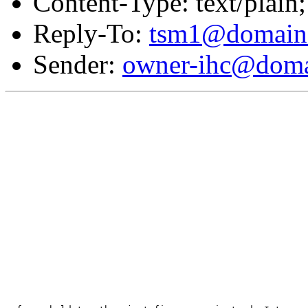
Content-Type: text/plain;
Reply-To:
tsm1@domain.
Sender:
owner-ihc@doma