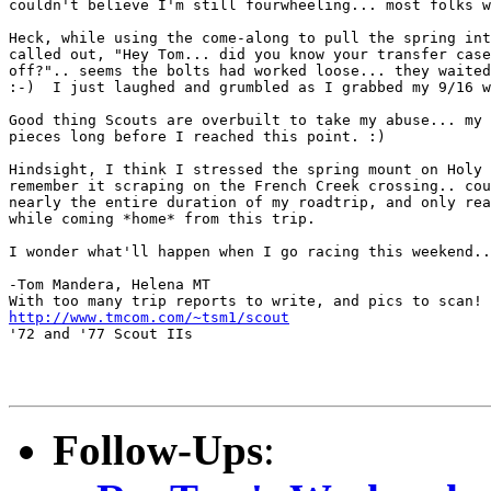
couldn't believe I'm still fourwheeling... most folks w
Heck, while using the come-along to pull the spring int
called out, "Hey Tom... did you know your transfer case
off?".. seems the bolts had worked loose... they waited
:-)  I just laughed and grumbled as I grabbed my 9/16 w
Good thing Scouts are overbuilt to take my abuse... my 
pieces long before I reached this point. :)

Hindsight, I think I stressed the spring mount on Holy 
remember it scraping on the French Creek crossing.. cou
nearly the entire duration of my roadtrip, and only rea
while coming *home* from this trip.

I wonder what'll happen when I go racing this weekend..
-Tom Mandera, Helena MT

http://www.tmcom.com/~tsm1/scout
'72 and '77 Scout IIs

Follow-Ups
: