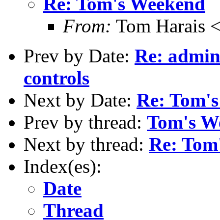
Re: Tom's Weekend
From:
Tom Harais 
Prev by Date:
Re: admin
controls
Next by Date:
Re: Tom'
Prev by thread:
Tom's W
Next by thread:
Re: Tom
Index(es):
Date
Thread