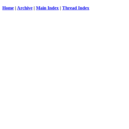
Home
|
Archive
|
Main Index
|
Thread Index