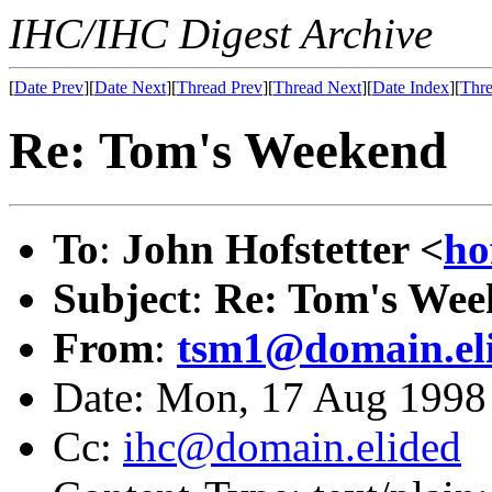
IHC/IHC Digest Archive
[
Date Prev
][
Date Next
][
Thread Prev
][
Thread Next
][
Date Index
][
Thre
Re: Tom's Weekend
To
:
John Hofstetter <
ho
Subject
:
Re: Tom's Wee
From
:
tsm1@domain.el
Date: Mon, 17 Aug 1998
Cc:
ihc@domain.elided