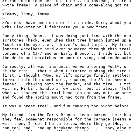
>>frame held together just fine... so instead, I tore a
>>the frame!  A piece of chain and a come-along got me 
>

>Tommy, Tommy, Tommy

>

>You must have been on some trail ride. Sorry about you
>the Fleckster will fabricate you a new frame. 

Funny thing, John... I was doing just fine with the num
scratches (heck, even when that tree branch jumped up a
Scout in the eye.. er.. driver's head lamp)..  My frien
longest wheelbase he'd ever squeezed through this trail
company of a CJ-7 and an Early Bronco).. I made it, but
the dents and scratches on poor driving, and inadequate
Curiously, all was fine until we were coming *out*, on 
of the trail.. that's when I started rubbing the tire i
first, I thought "Wow, my lift springs finally settled!
forward into the wheel well, causing the 33 to chew on 
fender... chewing both the fender, and the tire.  I tri
with my Hi-Lift handle a few times, but it always "fell
when we reached the trail head (on our way out) we acce
and found the spring mount had torn from the frame.

It was a great trail, and fun camping the night before.
My friends (in the Early Bronco) keep shaking their hea
they feel somewhat responsible for the carnage (seems e
with them, I feel I hafta follow where they go (Hey, a 
can too) and I end up breaking things...).. they also c