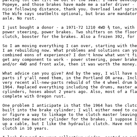
Popeye, and those brakes have made me a safer driver - 
nice following distance, thank you. Overload leaf sprin
The Wife says seatbelts optional, but bras are mandator
axle. No rust.

I just bought a donor - a 1971-72 1210 4WD ¾ ton, with 
power steering, power brakes. Two shifters on the floor
clutch, booster for the brakes. Also a frozen 392, for 
So I am moving everything I can over, starting with the
I am rebuilding now. What problems and solutions can yo
combined eons of experience? I don't know what won't fi
get any component to work - power steering, power brake
and/or 4WD and front axle, then it was worth the money.

What advice can you give? And by the way, I will have s
parts if y'all need them, in the Portland OR area. Incl
very recent all-new-parts rebuild of the 4 wheel drum b
1964. Replaced everything including the drums, master a
cylinders, hoses about 2 years ago. Also, most of a fla
complete with Oregon rust.

One problem I anticipate is that the 1964 has the clutc
built into the brake cylinder; I will either need to cu
or figure a way to linkage to the clutch master leaving
boosted new master cylinder for the brakes. I suppose I
up a cable, but I like the hydraulic clutch. Have not h
clutch in 10 years.
