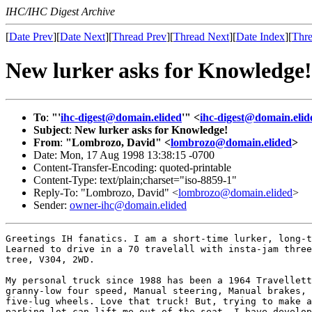
IHC/IHC Digest Archive
[
Date Prev
][
Date Next
][
Thread Prev
][
Thread Next
][
Date Index
][
Thre
New lurker asks for Knowledge!
To
:
"'
ihc-digest@domain.elided
'" <
ihc-digest@domain.elid
Subject
:
New lurker asks for Knowledge!
From
:
"Lombrozo, David" <
lombrozo@domain.elided
>
Date: Mon, 17 Aug 1998 13:38:15 -0700
Content-Transfer-Encoding: quoted-printable
Content-Type: text/plain;charset="iso-8859-1"
Reply-To: "Lombrozo, David" <
lombrozo@domain.elided
>
Sender:
owner-ihc@domain.elided
Greetings IH fanatics. I am a short-time lurker, long-t
Learned to drive in a 70 travelall with insta-jam three
tree, V304, 2WD.

My personal truck since 1988 has been a 1964 Travellett
granny-low four speed, Manual steering, Manual brakes, 
five-lug wheels. Love that truck! But, trying to make a
parking lot can lift me out of the seat. I have develop