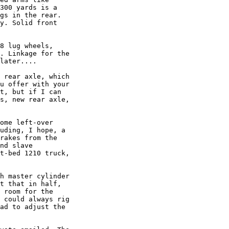
300 yards is a

gs in the rear.

y. Solid front

8 lug wheels,

. Linkage for the

later....

 rear axle, which

u offer with your

t, but if I can

s, new rear axle,

ome left-over

uding, I hope, a

rakes from the

nd slave

t-bed 1210 truck,

h master cylinder

t that in half,

 room for the

 could always rig

ad to adjust the
