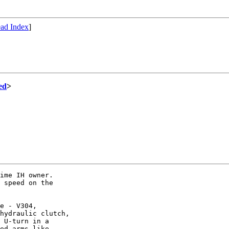
ad Index
]
ed
>
ime IH owner.

 speed on the

e - V304,

hydraulic clutch,

 U-turn in a

ed arms like
