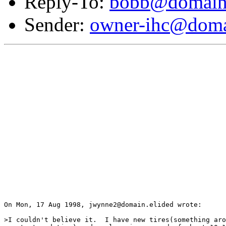
Reply-To:
bobb@domain.
Sender:
owner-ihc@doma
On Mon, 17 Aug 1998, jwynne2@domain.elided wrote:

>I couldn't believe it.  I have new tires(something aro