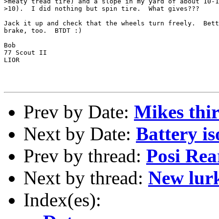
>meaty tread tire) and a slope in my yard of about 10-1
>10).  I did nothing but spin tire.  What gives???

Jack it up and check that the wheels turn freely.  Bett
brake, too.  BTDT :)

Bob

77 Scout II

LIOR

Prev by Date:
Mikes thir
Next by Date:
Battery iso
Prev by thread:
Posi Rea
Next by thread:
New lurk
Index(es):