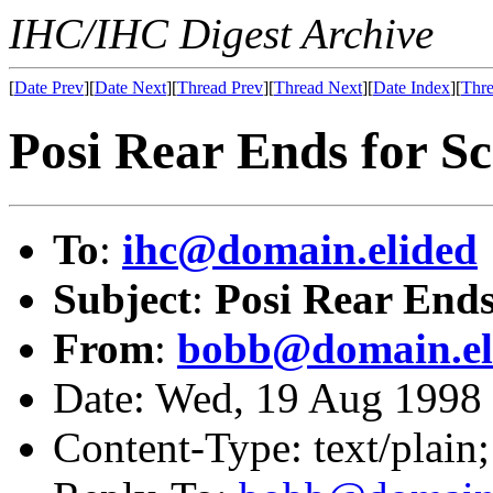
IHC/IHC Digest Archive
[
Date Prev
][
Date Next
][
Thread Prev
][
Thread Next
][
Date Index
][
Thre
Posi Rear Ends for S
To
:
ihc@domain.elided
Subject
:
Posi Rear Ends
From
:
bobb@domain.el
Date: Wed, 19 Aug 199
Content-Type: text/plain;