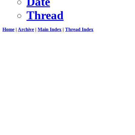
Date
Thread
Home
|
Archive
|
Main Index
|
Thread Index