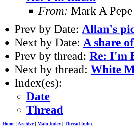
From:
Mark A Pepe
Prev by Date:
Allan's p
Next by Date:
A share of
Prev by thread:
Re: I'm 
Next by thread:
White M
Index(es):
Date
Thread
Home
|
Archive
|
Main Index
|
Thread Index