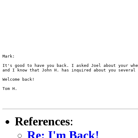
Mark:

It's good to have you back. I asked Joel about your whe
and I know that John H. has inquired about you several 
Welcome back!

Tom H.

References
:
Re: I'm Back!