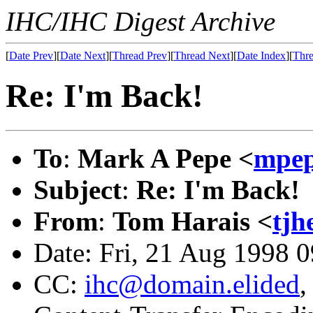
IHC/IHC Digest Archive
[
Date Prev
][
Date Next
][
Thread Prev
][
Thread Next
][
Date Index
][
Thre
Re: I'm Back!
To
:
Mark A Pepe <
mpep
Subject
:
Re: I'm Back!
From
:
Tom Harais <
tj
Date: Fri, 21 Aug 1998 
CC:
ihc@domain.elided