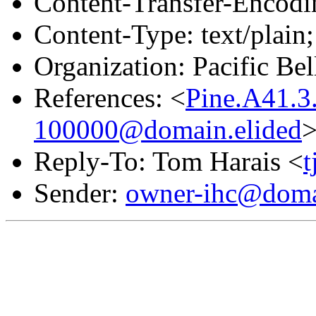
Content-Transfer-Encodin
Content-Type: text/plain;
Organization: Pacific Bel
References: <
Pine.A41.3
100000@domain.elided
Reply-To: Tom Harais <
Sender:
owner-ihc@doma