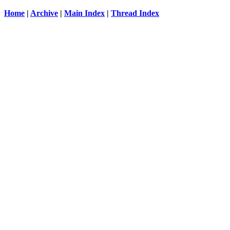
Home
|
Archive
|
Main Index
|
Thread Index