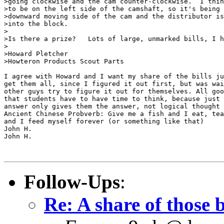
>going clockwise and the cam counter-clockwise.  I thin
>to be on the left side of the camshaft, so it's being 
>downward moving side of the cam and the distributor is
>into the block.

>

>Is there a prize?   Lots of large, unmarked bills, I h
>

>Howard Pletcher

>Howteron Products Scout Parts

I agree with Howard and I want my share of the bills ju
get them all, since I figured it out first, but was wai
other guys try to figure it out for themselves. All goo
that students have to have time to think, because just 
answer only gives them the answer, not logical thought 
Ancient Chinese Probverb: Give me a fish and I eat, tea
and I feed myself forever (or something like that)

John H.

John H.

Follow-Ups
:
Re: A share of those b