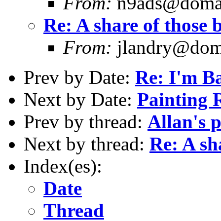
From:
n9ads@domain
Re: A share of those b
From:
jlandry@doma
Prev by Date:
Re: I'm B
Next by Date:
Painting 
Prev by thread:
Allan's 
Next by thread:
Re: A sha
Index(es):
Date
Thread