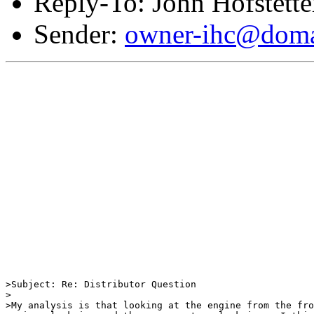
Reply-To: John Hofstette
Sender:
owner-ihc@doma
>Subject: Re: Distributor Question

>

>My analysis is that looking at the engine from the fro