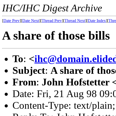
IHC/IHC Digest Archive
[
Date Prev
][
Date Next
][
Thread Prev
][
Thread Next
][
Date Index
][
Thre
A share of those bills
To
:
<
ihc@domain.elide
Subject
:
A share of those
From
:
John Hofstetter 
Date: Fri, 21 Aug 98 09:
Content-Type: text/plai