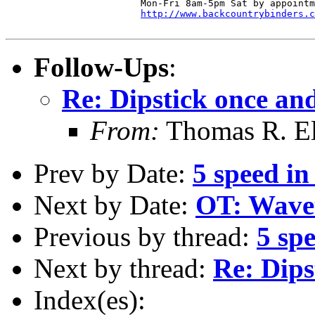
  			Mon-Fri 8am-5pm Sat by appointment

http://www.backcountrybinders.c
Follow-Ups
:
Re: Dipstick once and 
From:
Thomas R. Ell
Prev by Date:
5 speed in
Next by Date:
OT: Wave
Previous by thread:
5 sp
Next by thread:
Re: Dips
Index(es):