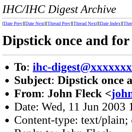
IHC/IHC Digest Archive
[
Date Prev
][
Date Next
][
Thread Prev
][
Thread Next
][
Date Index
][
Thre
Dipstick once and for 
To
:
ihc-digest@xxxxxx
Subject
:
Dipstick once a
From
:
John Fleck <
joh
Date: Wed, 11 Jun 2003 
Content-type: text/plain;