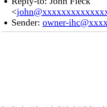
Reply-to: John Fleck
<
john@xxxxxxxxxxxxx
Sender:
owner-ihc@xxx