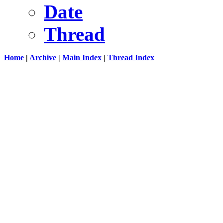
Date
Thread
Home
|
Archive
|
Main Index
|
Thread Index