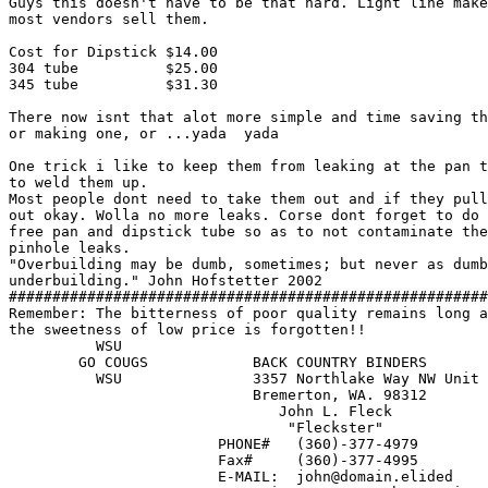
Guys this doesn't have to be that hard. Light line make
most vendors sell them.

Cost for Dipstick $14.00

304 tube          $25.00

345 tube          $31.30

There now isnt that alot more simple and time saving th
or making one, or ...yada  yada

One trick i like to keep them from leaking at the pan t
to weld them up.

Most people dont need to take them out and if they pull
out okay. Wolla no more leaks. Corse dont forget to do 
free pan and dipstick tube so as to not contaminate the
pinhole leaks.

"Overbuilding may be dumb, sometimes; but never as dumb
underbuilding." John Hofstetter 2002

#######################################################
Remember: The bitterness of poor quality remains long a
the sweetness of low price is forgotten!!

          WSU

	GO COUGS            BACK COUNTRY BINDERS

	  WSU      	    3357 Northlake Way NW Unit A

                            Bremerton, WA. 98312       
                               John L. Fleck           
			        "Fleckster"                         

                        PHONE#   (360)-377-4979

                        Fax#     (360)-377-4995

			E-MAIL:  john@domain.elided
