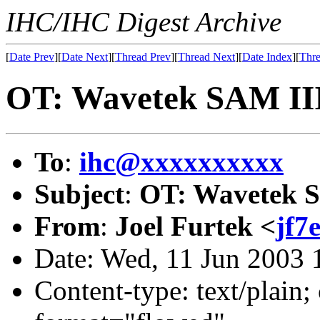
IHC/IHC Digest Archive
[
Date Prev
][
Date Next
][
Thread Prev
][
Thread Next
][
Date Index
][
Thre
OT: Wavetek SAM II
To
:
ihc@xxxxxxxxxx
Subject
:
OT: Wavetek 
From
:
Joel Furtek <
jf7
Date: Wed, 11 Jun 2003 
Content-type: text/plain; 