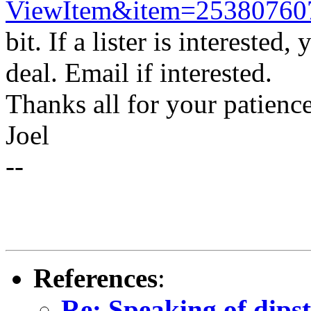
ViewItem&item=25380760
bit. If a lister is intereste
deal. Email if interested.
Thanks all for your patience
Joel
--
References
:
Re: Speaking of dipst