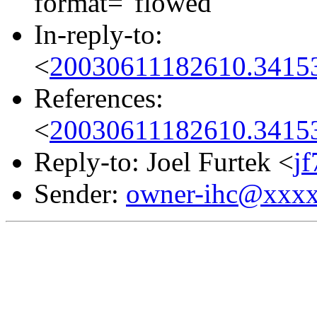
format="flowed"
In-reply-to:
<
20030611182610.34153
References:
<
20030611182610.34153
Reply-to: Joel Furtek <
j
Sender:
owner-ihc@xxx