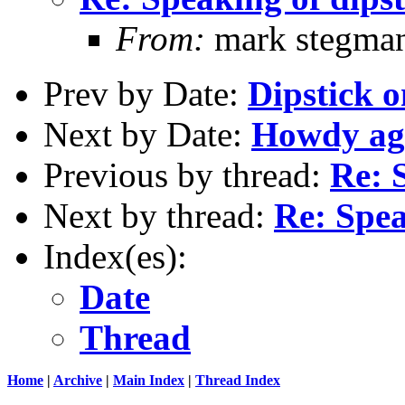
From:
mark stegma
Prev by Date:
Dipstick o
Next by Date:
Howdy ag
Previous by thread:
Re: 
Next by thread:
Re: Spea
Index(es):
Date
Thread
Home
|
Archive
|
Main Index
|
Thread Index