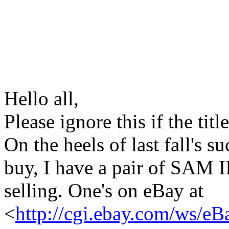
Hello all,
Please ignore this if the titl
On the heels of last fall's 
buy, I have a pair of SAM I
selling. One's on eBay at
<
http://cgi.ebay.com/ws/eB