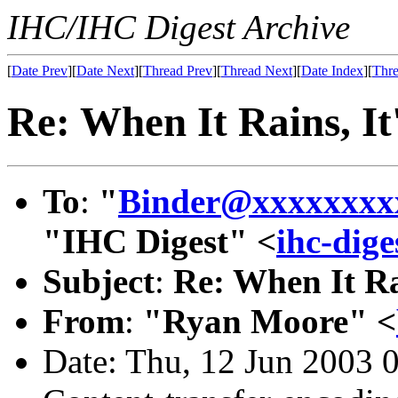
IHC/IHC Digest Archive
[
Date Prev
][
Date Next
][
Thread Prev
][
Thread Next
][
Date Index
][
Thre
Re: When It Rains, It
To
:
"
Binder@xxxxxxxx
"IHC Digest" <
ihc-dig
Subject
:
Re: When It Ra
From
:
"Ryan Moore" <
Date: Thu, 12 Jun 2003 