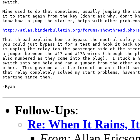
switch.

Mine used to do that sometimes, usually jumping the sta
it to start again from the key (don't ask why, don't kn
know how to jump the starter, helps with other problems
http://atlas.binderbulletin.org/forums/showthread.php?s
That thread explains how to bypass the nuetral safety s
you could just bypass it for a test and hook it back up
is unplug the relay (on the passenger side of the steer
a jumper between the #17 and #17A wires (through the pl
also numbered as they come into the plug).  I stuck a h
switch into one hole and ran a jumper from the other en
other.  This gave me a little form of an anti-theft swi
that relay completely solved my start problems, haven't
starting since then.

-Ryan

Follow-Ups
:
Re: When It Rains, It
From:
Allan Ericso