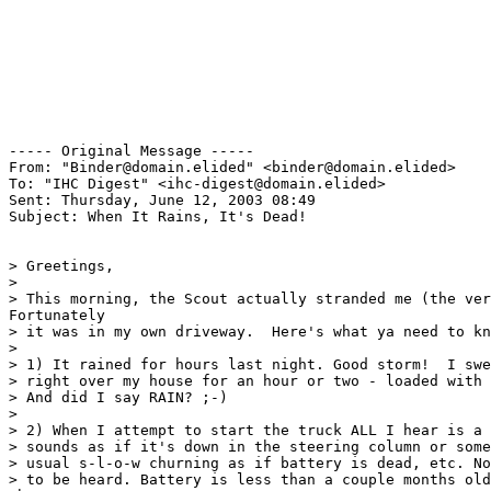
----- Original Message ----- 

From: "Binder@domain.elided" <binder@domain.elided>

To: "IHC Digest" <ihc-digest@domain.elided>

Sent: Thursday, June 12, 2003 08:49

Subject: When It Rains, It's Dead!

> Greetings,

>

> This morning, the Scout actually stranded me (the ver
Fortunately

> it was in my own driveway.  Here's what ya need to kn
>

> 1) It rained for hours last night. Good storm!  I swe
> right over my house for an hour or two - loaded with 
> And did I say RAIN? ;-)

>

> 2) When I attempt to start the truck ALL I hear is a 
> sounds as if it's down in the steering column or some
> usual s-l-o-w churning as if battery is dead, etc. No
> to be heard. Battery is less than a couple months old