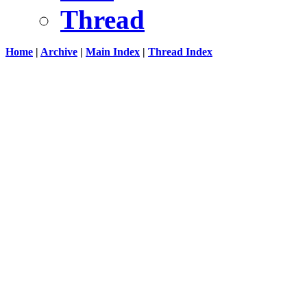
Thread
Home
|
Archive
|
Main Index
|
Thread Index