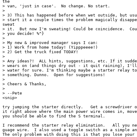
the

> van, 'just in case'.  No change. No start.

>

> 3) This has happened before when wet outside, but usu
> start it a couple times the problem magically disappe
sweat

> it.  But now I'm sweating! Could be coincidence.  Cou
> you decide! %^}

>

> My new & improved manager says I can:

> 1) Work from home today! (Yipppeeee!)

> 2) Get the truck fixed TODAY!

>

> Any ideas?!  ALL hints, suggestions, etc. If it sudde
> wears on (and things dry out - it quit raining), I'll
> water for sure. I'm thinking maybe a starter relay to
> something. Dunno.  Open for suggestions!

>

> Cheers & Thanks,

>

> --Pete

<snip>

try jumping the starter directly.   Get a screwdriver o
it right above where the main power wire comes in, move
you should be able to find the S terminal.

I recommend the starter relay elimination.   All you ne
guage wire.  I also used a toggle switch as a simple an
The only problem with doing this is that you lose your 