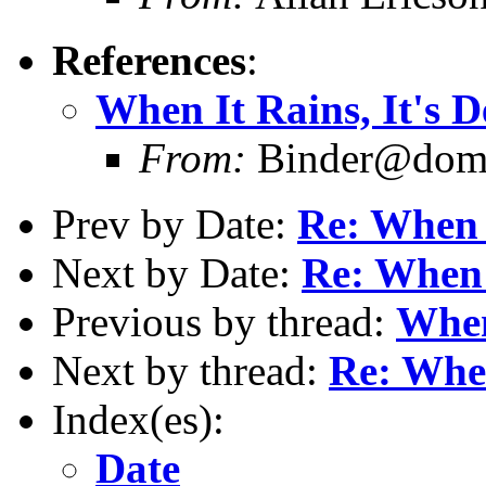
References
:
When It Rains, It's D
From:
Binder@doma
Prev by Date:
Re: When I
Next by Date:
Re: When 
Previous by thread:
When
Next by thread:
Re: When
Index(es):
Date