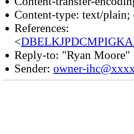
Content-transfer-encodin
Content-type: text/plain;
References:
<
DBELKJPDCMPIGKAID
Reply-to: "Ryan Moore"
Sender:
owner-ihc@xxx