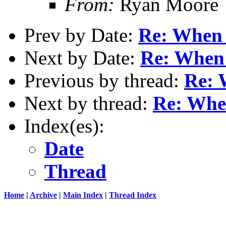
From:
Ryan Moore
Prev by Date:
Re: When I
Next by Date:
Re: When 
Previous by thread:
Re: 
Next by thread:
Re: When
Index(es):
Date
Thread
Home
|
Archive
|
Main Index
|
Thread Index