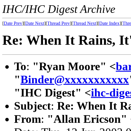
IHC/IHC Digest Archive
[
Date Prev
][
Date Next
][
Thread Prev
][
Thread Next
][
Date Index
][
Thre
Re: When It Rains, It
To
:
"Ryan Moore" <
ba
"
Binder@xxxxxxxxxxx
"IHC Digest" <
ihc-dig
Subject
:
Re: When It Ra
From
:
"Allan Ericson"