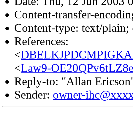
Date: Thu, 12 Jun 2003 
Content-transfer-encodin
Content-type: text/plain;
References:
<
DBELKJPDCMPIGKAID
<
Law9-OE20QPv6tLZ8e
Reply-to: "Allan Ericson
Sender:
owner-ihc@xxx