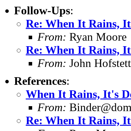
Follow-Ups
:
Re: When It Rains, It
From:
Ryan Moore
Re: When It Rains, It
From:
John Hofstett
References
:
When It Rains, It's D
From:
Binder@doma
Re: When It Rains, It