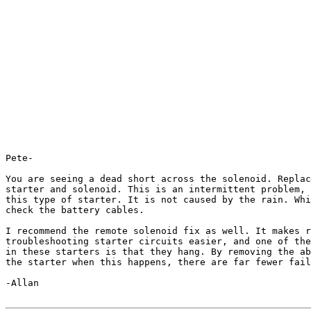
Pete-

You are seeing a dead short across the solenoid. Replac
starter and solenoid. This is an intermittent problem, 
this type of starter. It is not caused by the rain. Whi
check the battery cables.

I recommend the remote solenoid fix as well. It makes r
troubleshooting starter circuits easier, and one of the
in these starters is that they hang. By removing the ab
the starter when this happens, there are far fewer fail
-Allan
