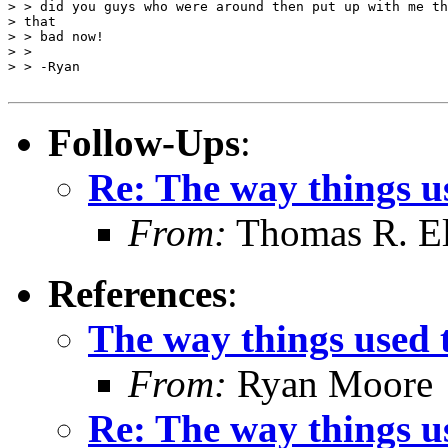
> > did you guys who were around then put up with me th
> that

> > bad now!

> >

> > -Ryan

Follow-Ups
:
Re: The way things us
From:
Thomas R. Ell
References
:
The way things used to
From:
Ryan Moore
Re: The way things us