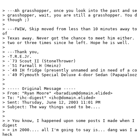
> ---Ah grasshopper, once you look into the past and se
> grasshopper, wait, you are still a grasshopper. You d
> though ;)

>

> ---FWIW, Skip moved from less than 10 minutes away to
of

> Texas away. Never got the chance to meet him either. 
> two or three times since he left. Hope he is well.

>

> ---Thank you,

> -T.R.E.Jr.

> -`73 Scout II (StoneThrower)

> -`51 Farmall H (Heinz)

> -`49 IH fridge (presently unnamed and in need of a co
> -`49 Plymouth Special Deluxe 4-door Sedan (Papapalooz
>

>

> ----- Original Message -----

> From: "Ryan Moore" <baradium@domain.elided>

> To: "ihc-digest" <ihc@domain.elided>

> Sent: Thursday, June 12, 2003 11:01 PM

> Subject: The way things used to be....

>

>

> > You know, I happened upon some posts I made when I 
digest

> > in 2000.... all I'm going to say is... dang was I a
heck
