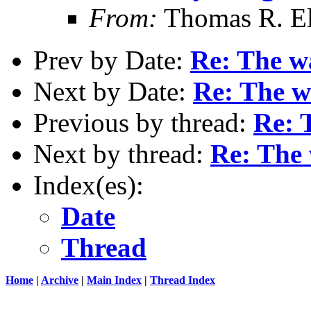
From:
Thomas R. Ell
Prev by Date:
Re: The wa
Next by Date:
Re: The wa
Previous by thread:
Re: T
Next by thread:
Re: The 
Index(es):
Date
Thread
Home
|
Archive
|
Main Index
|
Thread Index