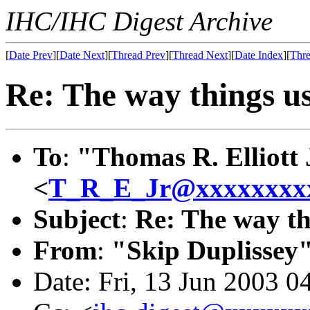
IHC/IHC Digest Archive
[
Date Prev
][
Date Next
][
Thread Prev
][
Thread Next
][
Date Index
][
Thre
Re: The way things use
To
:
"Thomas R. Elliott 
<
T_R_E_Jr@xxxxxxxx
Subject
:
Re: The way thi
From
:
"Skip Duplissey
Date: Fri, 13 Jun 2003 0