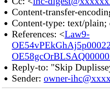
Cc: <
ihc-digest@xxxxx
Content-transfer-encodin
Content-type: text/plain;
References: <
Law9-
OE54vPEkGhAj5p00022f
OE58gcOrBLSAQ000002
Reply-to: "Skip Duplisse
Sender:
owner-ihc@xxx