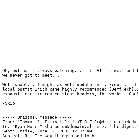
Oh, but he is always watching...  :)  All is well and t
we never got to meet...

Well shoot... I might as well update on my Scout...  I 
local outfit which came highly recommended (JeffTech)..
exhaust, ceramic coated stans headers, the works.  Can'
-Skip

----- Original Message -----

From: "Thomas R. Elliott Jr." <T_R_E_Jr@domain.elided>

To: "Ryan Moore" <baradium@domain.elided>; "ihc-digest"
Sent: Friday, June 13, 2003 12:37 AM

Subject: Re: The way things used to be....
