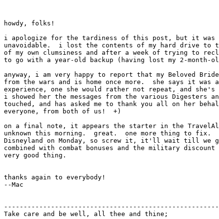
howdy, folks!

i apologize for the tardiness of this post, but it was 
unavoidable.  i lost the contents of my hard drive to t
of my own clumsiness and after a week of trying to recl
to go with a year-old backup (having lost my 2-month-ol
anyway, i am very happy to report that my Beloved Bride
from the wars and is home once more.  she says it was a
experience, one she would rather not repeat, and she's 
i showed her the messages from the various Digesters an
touched, and has asked me to thank you all on her behal
everyone, from both of us!  +)

on a final note, it appears the starter in the TravelAl
unknown this morning.  great.  one more thing to fix.  
Disneyland on Monday, so screw it, it'll wait till we g
combined with combat bonuses and the military discount 
very good thing.

thanks again to everybody!

--Mac

-------------------------------------------------------
Take care and be well, all thee and thine;
