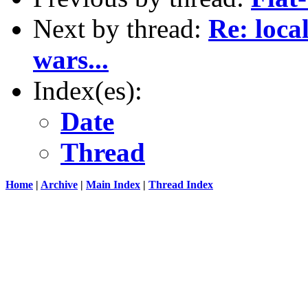
Next by thread:
Re: loca
wars...
Index(es):
Date
Thread
Home
|
Archive
|
Main Index
|
Thread Index