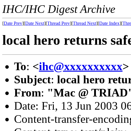
IHC/IHC Digest Archive
[
Date Prev
][
Date Next
][
Thread Prev
][
Thread Next
][
Date Index
][
Thre
local hero returns saf
To
:
<
ihc@xxxxxxxxxx
>
Subject
:
local hero retu
From
:
"Mac @ TRIAD"
Date: Fri, 13 Jun 2003 0
Content-transfer-encodin