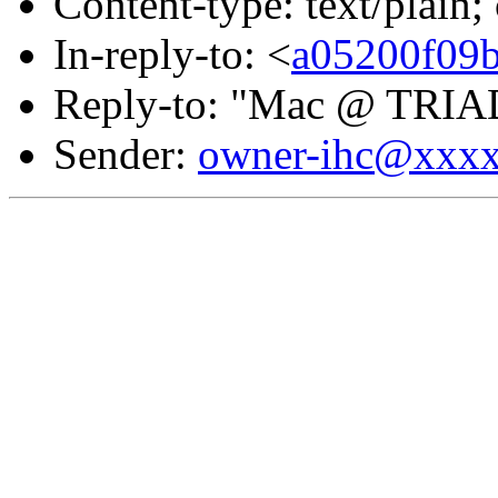
Content-type: text/plain;
In-reply-to: <
a05200f09
Reply-to: "Mac @ TRIA
Sender:
owner-ihc@xxx