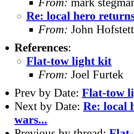
From:
mark stegma
Re: local hero returns
From:
John Hofstett
References
:
Flat-tow light kit
From:
Joel Furtek
Prev by Date:
Flat-tow l
Next by Date:
Re: local 
wars...
Previous by thread:
Flat-