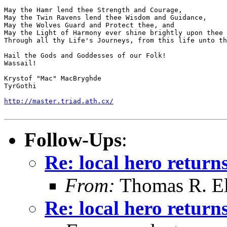
May the Hamr lend thee Strength and Courage,

May the Twin Ravens lend thee Wisdom and Guidance,

May the Wolves Guard and Protect thee, and

May the Light of Harmony ever shine brightly upon thee 
Through all thy Life's Journeys, from this life unto th
Hail the Gods and Goddesses of our Folk!

Wassail!

Krystof "Mac" MacBryghde

TyrGothi

http://master.triad.ath.cx/
Follow-Ups
:
Re: local hero returns
From:
Thomas R. Ell
Re: local hero returns