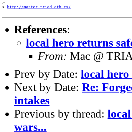
>

> 
http://master.triad.ath.cx/
References
:
local hero returns saf
From:
Mac @ TRI
Prev by Date:
local hero
Next by Date:
Re: Forge
intakes
Previous by thread:
local
wars...