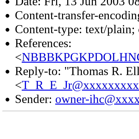
Date: Fri, 13 Jun 2003 0
Content-transfer-encodin
Content-type: text/plain;
References:
<
NBBBKPGKPDOLHNCC
Reply-to: "Thomas R. Elli
<
T_R_E_Jr@xxxxxxxxx
Sender:
owner-ihc@xxx