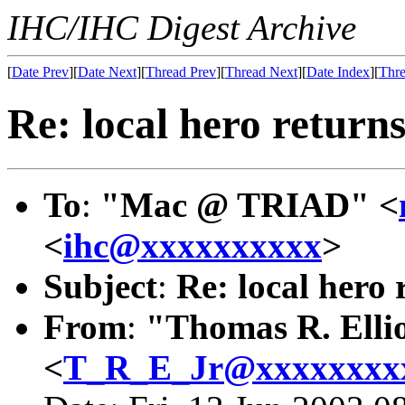
IHC/IHC Digest Archive
[
Date Prev
][
Date Next
][
Thread Prev
][
Thread Next
][
Date Index
][
Thre
Re: local hero returns
To
:
"Mac @ TRIAD" <
<
ihc@xxxxxxxxxx
>
Subject
:
Re: local hero 
From
:
"Thomas R. Ellio
<
T_R_E_Jr@xxxxxxxx