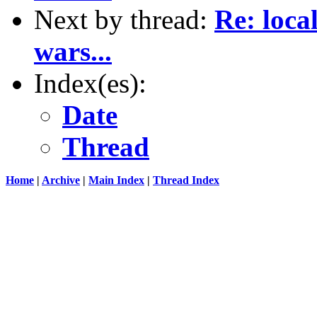
Next by thread:
Re: loca
wars...
Index(es):
Date
Thread
Home
|
Archive
|
Main Index
|
Thread Index