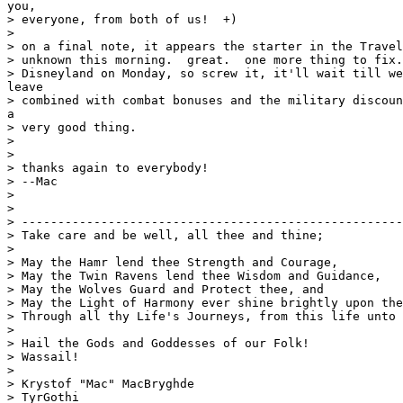
you,

> everyone, from both of us!  +)

>

> on a final note, it appears the starter in the Travel
> unknown this morning.  great.  one more thing to fix.
> Disneyland on Monday, so screw it, it'll wait till we
leave

> combined with combat bonuses and the military discoun
a

> very good thing.

>

>

> thanks again to everybody!

> --Mac

>

>

> -----------------------------------------------------
> Take care and be well, all thee and thine;

>

> May the Hamr lend thee Strength and Courage,

> May the Twin Ravens lend thee Wisdom and Guidance,

> May the Wolves Guard and Protect thee, and

> May the Light of Harmony ever shine brightly upon the
> Through all thy Life's Journeys, from this life unto 
>

> Hail the Gods and Goddesses of our Folk!

> Wassail!

>

> Krystof "Mac" MacBryghde

> TyrGothi
