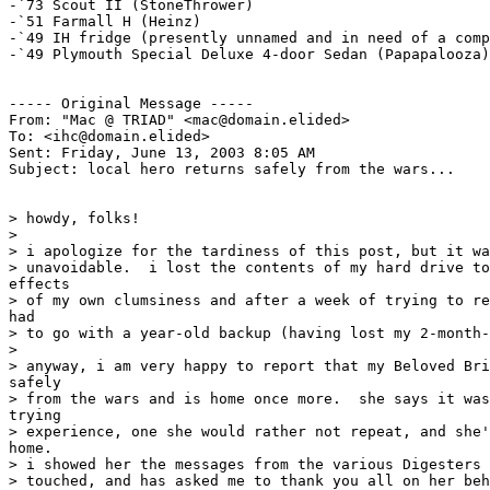
-`73 Scout II (StoneThrower)

-`51 Farmall H (Heinz)

-`49 IH fridge (presently unnamed and in need of a comp
-`49 Plymouth Special Deluxe 4-door Sedan (Papapalooza)

----- Original Message -----

From: "Mac @ TRIAD" <mac@domain.elided>

To: <ihc@domain.elided>

Sent: Friday, June 13, 2003 8:05 AM

Subject: local hero returns safely from the wars...

> howdy, folks!

>

> i apologize for the tardiness of this post, but it wa
> unavoidable.  i lost the contents of my hard drive to
effects

> of my own clumsiness and after a week of trying to re
had

> to go with a year-old backup (having lost my 2-month-
>

> anyway, i am very happy to report that my Beloved Bri
safely

> from the wars and is home once more.  she says it was
trying

> experience, one she would rather not repeat, and she'
home.

> i showed her the messages from the various Digesters 
> touched, and has asked me to thank you all on her beh