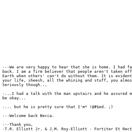
---We are very happy to hear that she is home. I had fa
back. I am a firm believer that people aren't taken off
Earth when others' can't do without them. It is evident
your life, sheesh, all the whining and stuff, you almos
Seriously though...

-...I had a talk with the man upstairs and he assured m
be okay...

-... but he is pretty sure that I'm* !@#$ed. ;)

---Welcome back Becca.

---Thank you,

-T.R. Elliott Jr. & J.M. Roy-Elliott - Fortiter Et Rect