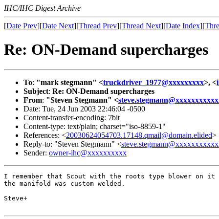
IHC/IHC Digest Archive
[
Date Prev
][
Date Next
][
Thread Prev
][
Thread Next
][
Date Index
][
Thre
Re: ON-Demand supercharges
To
:
"mark stegmann" <
truckdriver_1977@xxxxxxxxx
>, <
Subject
:
Re: ON-Demand supercharges
From
:
"Steven Stegmann" <
steve.stegmann@xxxxxxxxxxx
Date: Tue, 24 Jun 2003 22:46:04 -0500
Content-transfer-encoding: 7bit
Content-type: text/plain; charset="iso-8859-1"
References: <
20030624054703.17148.qmail@domain.elided
>
Reply-to: "Steven Stegmann" <
steve.stegmann@xxxxxxxxxxx
Sender:
owner-ihc@xxxxxxxxxx
I remember that Scout with the roots type blower on it 
the manifold was custom welded.

Steve+
