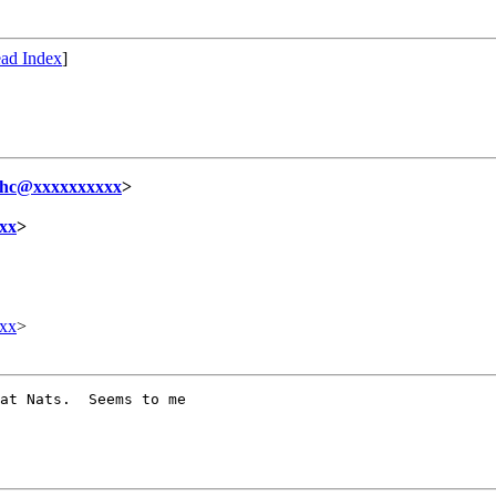
ad Index
]
ihc@xxxxxxxxxx
>
xx
>
xx
>
at Nats.  Seems to me
