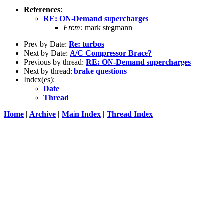
References
:
RE: ON-Demand supercharges
From:
mark stegmann
Prev by Date:
Re: turbos
Next by Date:
A/C Compressor Brace?
Previous by thread:
RE: ON-Demand supercharges
Next by thread:
brake questions
Index(es):
Date
Thread
Home
|
Archive
|
Main Index
|
Thread Index