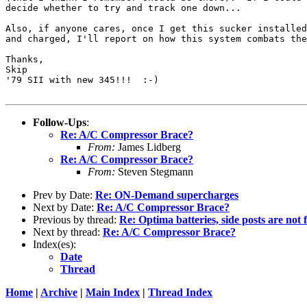
decide whether to try and track one down...

Also, if anyone cares, once I get this sucker installed
and charged, I'll report on how this system combats the
Thanks,

Skip

'79 SII with new 345!!!  :-)

Follow-Ups
:
Re: A/C Compressor Brace?
From:
James Lidberg
Re: A/C Compressor Brace?
From:
Steven Stegmann
Prev by Date:
Re: ON-Demand supercharges
Next by Date:
Re: A/C Compressor Brace?
Previous by thread:
Re: Optima batteries, side posts are not 
Next by thread:
Re: A/C Compressor Brace?
Index(es):
Date
Thread
Home
|
Archive
|
Main Index
|
Thread Index