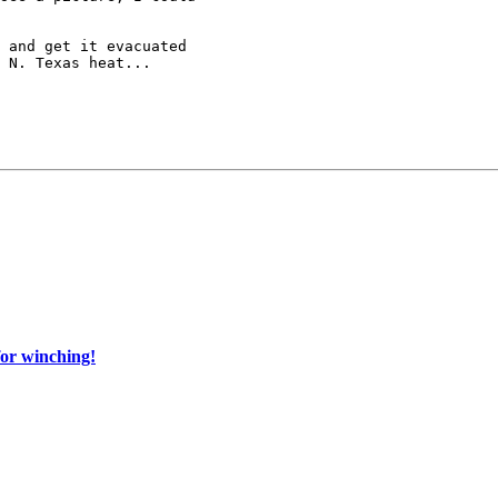
 and get it evacuated

 N. Texas heat...

for winching!