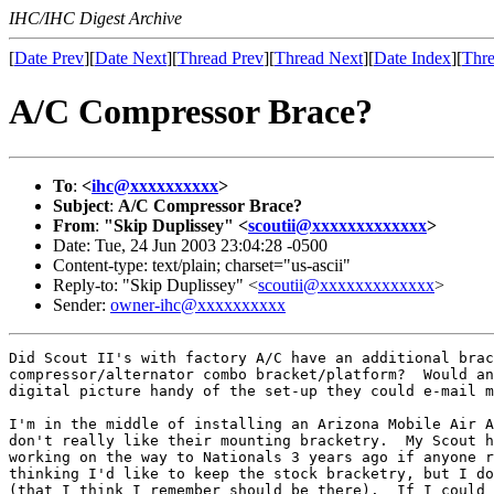
IHC/IHC Digest Archive
[
Date Prev
][
Date Next
][
Thread Prev
][
Thread Next
][
Date Index
][
Thre
A/C Compressor Brace?
To
:
<
ihc@xxxxxxxxxx
>
Subject
:
A/C Compressor Brace?
From
:
"Skip Duplissey" <
scoutii@xxxxxxxxxxxxx
>
Date: Tue, 24 Jun 2003 23:04:28 -0500
Content-type: text/plain; charset="us-ascii"
Reply-to: "Skip Duplissey" <
scoutii@xxxxxxxxxxxxx
>
Sender:
owner-ihc@xxxxxxxxxx
Did Scout II's with factory A/C have an additional brac
compressor/alternator combo bracket/platform?  Would an
digital picture handy of the set-up they could e-mail m
I'm in the middle of installing an Arizona Mobile Air A
don't really like their mounting bracketry.  My Scout h
working on the way to Nationals 3 years ago if anyone r
thinking I'd like to keep the stock bracketry, but I do
(that I think I remember should be there).  If I could 