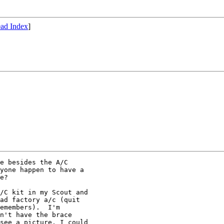
ad Index
]
e besides the A/C

yone happen to have a

e?

/C kit in my Scout and

ad factory a/c (quit

emembers).  I'm

n't have the brace

see a picture, I could
