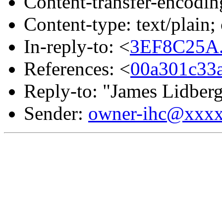
Content-transfer-encodin
Content-type: text/plain
In-reply-to: <
3EF8C25A.
References: <
00a301c33
Reply-to: "James Lidber
Sender:
owner-ihc@xxx