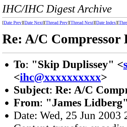
IHC/IHC Digest Archive
[
Date Prev
][
Date Next
][
Thread Prev
][
Thread Next
][
Date Index
][
Thre
Re: A/C Compressor 
To
:
"Skip Duplissey" <
<
ihc@xxxxxxxxxx
>
Subject
:
Re: A/C Compr
From
:
"James Lidberg"
Date: Wed, 25 Jun 2003 