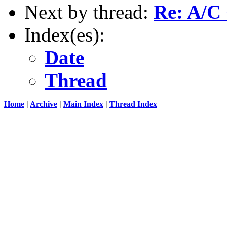
Next by thread:
Re: A/C
Index(es):
Date
Thread
Home
|
Archive
|
Main Index
|
Thread Index