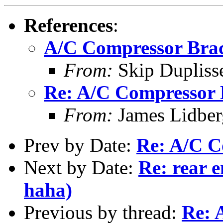
References
:
A/C Compressor Bra
From:
Skip Dupliss
Re: A/C Compressor 
From:
James Lidber
Prev by Date:
Re: A/C C
Next by Date:
Re: rear e
haha)
Previous by thread:
Re: 