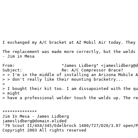
I exchanged my A/C bracket at AZ Mobil Air today. They 
The replacement was made more correctly, but the welds 
- Jim in Mesa

From:           	"James Lidberg" <jameslidberg@domain.elided>

Subject:        	Re: A/C Compressor Brace?

> > I'm in the middle of installing an Arizona Mobile A
> > don't really like their mounting bracketry...

> 

> I bought their kit too. I am dissapointed with the qu
> might 

> have a professional welder touch the welds up. The re
**************

Jim In Mesa - James Lidberg

jameslidberg@domain.elided

'79 Scout II/4X4/345/Edelbrock 1400/727/D20/3.07 open/P
Copyright 2003 All rights reserved
