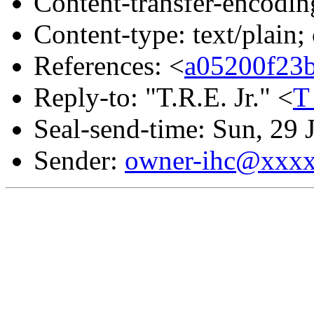
Content-transfer-encodin
Content-type: text/plain;
References: <
a05200f23
Reply-to: "T.R.E. Jr." <
T
Seal-send-time: Sun, 29
Sender:
owner-ihc@xxx