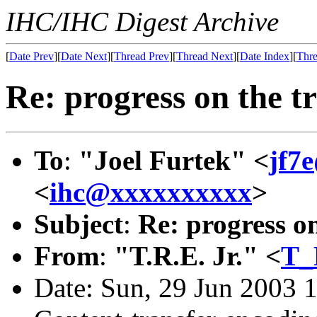
IHC/IHC Digest Archive
[
Date Prev
][
Date Next
][
Thread Prev
][
Thread Next
][
Date Index
][
Thre
Re: progress on the tr
To
:
"Joel Furtek" <
jf7
<
ihc@xxxxxxxxxx
>
Subject
:
Re: progress on
From
:
"T.R.E. Jr." <
T_
Date: Sun, 29 Jun 2003 