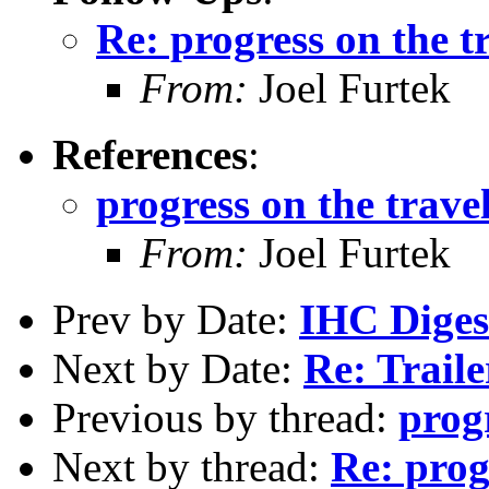
Re: progress on the t
From:
Joel Furtek
References
:
progress on the travel
From:
Joel Furtek
Prev by Date:
IHC Digest
Next by Date:
Re: Trail
Previous by thread:
progr
Next by thread:
Re: prog