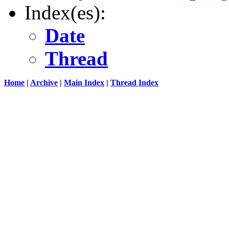
Index(es):
Date
Thread
Home
|
Archive
|
Main Index
|
Thread Index