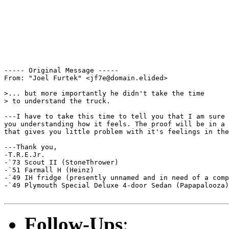
----- Original Message ----- 

From: "Joel Furtek" <jf7e@domain.elided>

>... but more importantly he didn't take the time

> to understand the truck.

---I have to take this time to tell you that I am sure 
you understanding how it feels. The proof will be in a 
that gives you little problem with it's feelings in the
---Thank you,

-T.R.E.Jr.

-`73 Scout II (StoneThrower)

-`51 Farmall H (Heinz)

-`49 IH fridge (presently unnamed and in need of a comp
-`49 Plymouth Special Deluxe 4-door Sedan (Papapalooza)
Follow-Ups
: