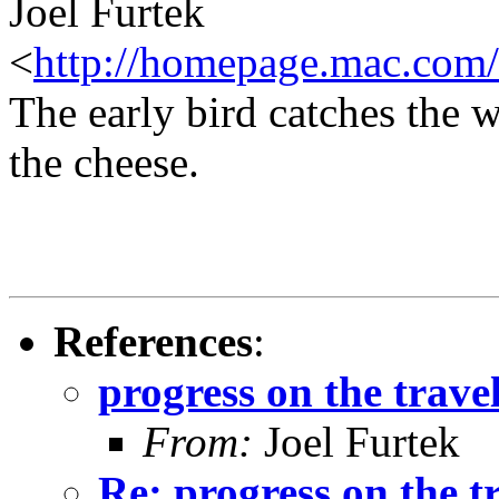
Joel Furtek
<
http://homepage.mac.com/
The early bird catches the 
the cheese.
References
:
progress on the travel
From:
Joel Furtek
Re: progress on the t