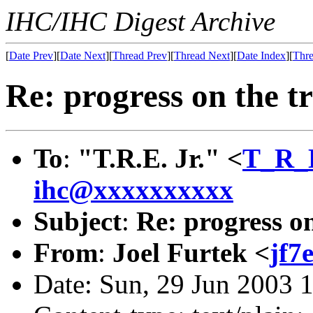
IHC/IHC Digest Archive
[
Date Prev
][
Date Next
][
Thread Prev
][
Thread Next
][
Date Index
][
Thre
Re: progress on the tr
To
:
"T.R.E. Jr." <
T_R_
ihc@xxxxxxxxxx
Subject
:
Re: progress on
From
:
Joel Furtek <
jf7
Date: Sun, 29 Jun 2003 