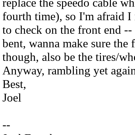
replace the speedo cable whe
fourth time), so I'm afraid I
to check on the front end --
bent, wanna make sure the f
though, also be the tires/wh
Anyway, rambling yet again,
Best,
Joel
--