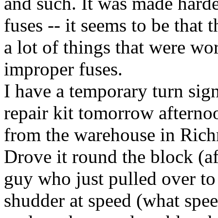
and such. It was made hard
fuses -- it seems to be that 
a lot of things that were wo
improper fuses.
I have a temporary turn sign
repair kit tomorrow afterno
from the warehouse in Rich
Drove it round the block (af
guy who just pulled over to 
shudder at speed (what speed