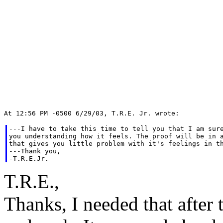
---I have to take this time to tell you that I am sure
you understanding how it feels. The proof will be in a
that gives you little problem with it's feelings in th
---Thank you,

T.R.E.,
Thanks, I needed that after