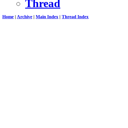
Thread
Home
|
Archive
|
Main Index
|
Thread Index