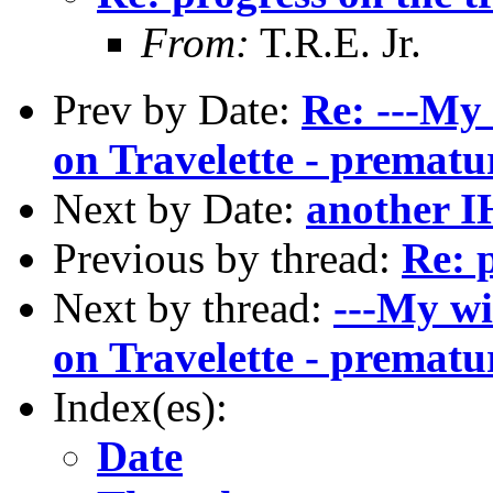
From:
T.R.E. Jr.
Prev by Date:
Re: ---My 
on Travelette - prematu
Next by Date:
another IH
Previous by thread:
Re: p
Next by thread:
---My wi
on Travelette - prematu
Index(es):
Date