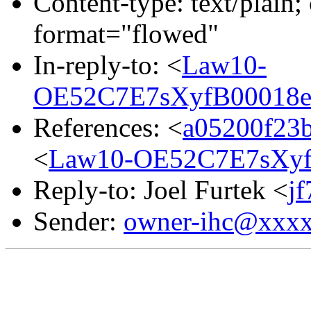
Content-type: text/plain; 
format="flowed"
In-reply-to: <
Law10-
OE52C7E7sXyfB00018e
References: <
a05200f23
<
Law10-OE52C7E7sXyf
Reply-to: Joel Furtek <
j
Sender:
owner-ihc@xxx