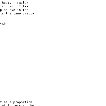
 heat.  Trailer

is point, I feel

p an eye in the

ls the lane pretty

ink.

f

t as a proportion

 of factors in the
