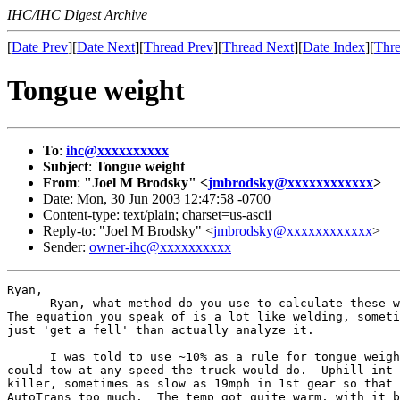
IHC/IHC Digest Archive
[
Date Prev
][
Date Next
][
Thread Prev
][
Thread Next
][
Date Index
][
Thre
Tongue weight
To
:
ihc@xxxxxxxxxx
Subject
:
Tongue weight
From
:
"Joel M Brodsky" <
jmbrodsky@xxxxxxxxxxxx
>
Date: Mon, 30 Jun 2003 12:47:58 -0700
Content-type: text/plain; charset=us-ascii
Reply-to: "Joel M Brodsky" <
jmbrodsky@xxxxxxxxxxxx
>
Sender:
owner-ihc@xxxxxxxxxx
Ryan,

      Ryan, what method do you use to calculate these w
The equation you speak of is a lot like welding, someti
just 'get a fell' than actually analyze it.

      I was told to use ~10% as a rule for tongue weigh
could tow at any speed the truck would do.  Uphill int 
killer, sometimes as slow as 19mph in 1st gear so that 
AutoTrans too much.  The temp got quite warm, with it b