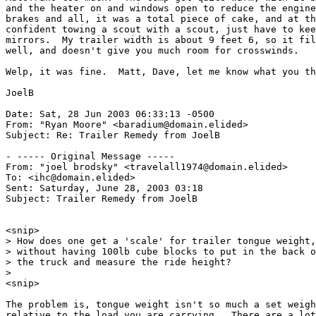
and the heater on and windows open to reduce the engine
brakes and all, it was a total piece of cake, and at th
confident towing a scout with a scout, just have to kee
mirrors.  My trailer width is about 9 feet 6, so it fil
well, and doesn't give you much room for crosswinds.

Welp, it was fine.  Matt, Dave, let me know what you th
JoelB

Date: Sat, 28 Jun 2003 06:33:13 -0500

From: "Ryan Moore" <baradium@domain.elided>

Subject: Re: Trailer Remedy from JoelB

- ----- Original Message -----

From: "joel brodsky" <travelall1974@domain.elided>

To: <ihc@domain.elided>

Sent: Saturday, June 28, 2003 03:18

Subject: Trailer Remedy from JoelB

<snip>

> How does one get a 'scale' for trailer tongue weight,

> without having 100lb cube blocks to put in the back o
> the truck and measure the ride height?

>

<snip>

The problem is, tongue weight isn't so much a set weigh
relative to the load you are carrying.  There are a lot