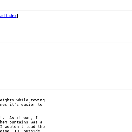
ad Index
]
eights while towing.

mes it's easier to

t.  As it was, I

hem ountains was a

I wouldn't load the

eing 110+ outside,
