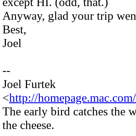
except HI. (odd, that.)
Anyway, glad your trip went
Best,
Joel
--
Joel Furtek
<
http://homepage.mac.com/
The early bird catches the 
the cheese.