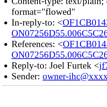
Content-type: text/plain; 
format="flowed"
In-reply-to: <
OF1CB014
ON07256D55.006C5C26
References: <
OF1CB014
ON07256D55.006C5C26
Reply-to: Joel Furtek <
j
Sender:
owner-ihc@xxx