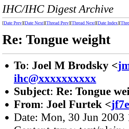
IHC/IHC Digest Archive
[
Date Prev
][
Date Next
][
Thread Prev
][
Thread Next
][
Date Index
][
Thre
Re: Tongue weight
To
:
Joel M Brodsky <
j
ihc@xxxxxxxxxx
Subject
:
Re: Tongue we
From
:
Joel Furtek <
jf7
Date: Mon, 30 Jun 2003 