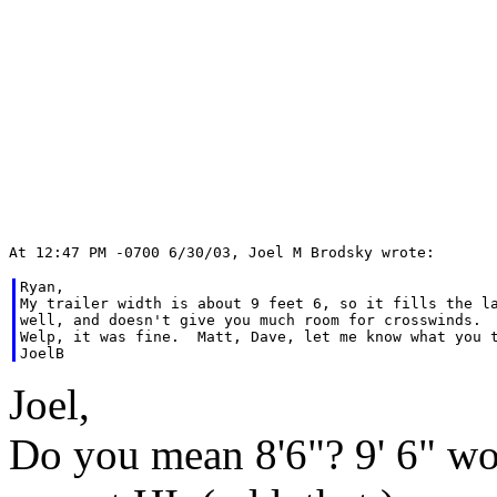
Ryan,

My trailer width is about 9 feet 6, so it fills the la
well, and doesn't give you much room for crosswinds.

Welp, it was fine.  Matt, Dave, let me know what you t
Joel,
Do you mean 8'6"? 9' 6" wo