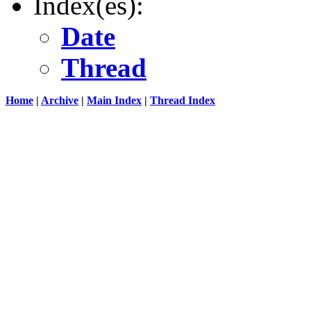
Index(es):
Date
Thread
Home
|
Archive
|
Main Index
|
Thread Index