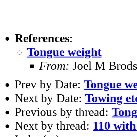
References
:
Tongue weight
From:
Joel M Brod
Prev by Date:
Tongue we
Next by Date:
Towing et
Previous by thread:
Tong
Next by thread:
110 with