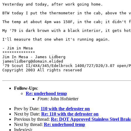
Yesterday and today, after work going home.

BTW today I put the thermometer in the cab, above the v
The temp at about 4pm was 150F, in the cab; it didn't f
My '79 is dark brown with a black interior, it gets hot
I'll measure that one when it's running again.

- Jim in Mesa

**************

Jim In Mesa - James Lidberg

jameslidberg@domain.elided

'79 Scout II/4X4/345/Edelbrock 1400/727/D20/3.07 open/P
Copyright 2003 All rights reserved

Follow-Ups
:
Re: underhood temp
From:
John Hofstetter
Prev by Date:
110 with the defroster on
Next by Date:
Re: 110 with the defroster on
Previous by thread:
Re: DOT Approved Stainless Steel Brak
Next by thread:
Re: underhood temp
Index(es):