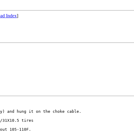
ad Index
]
y) and hung it on the choke cable.

/31X10.5 tires

out 105-110F.
