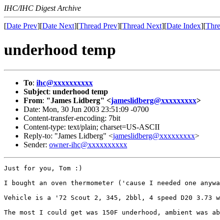
IHC/IHC Digest Archive
[
Date Prev
][
Date Next
][
Thread Prev
][
Thread Next
][
Date Index
][
Thre
underhood temp
To
:
ihc@xxxxxxxxxx
Subject
:
underhood temp
From
:
"James Lidberg" <
jameslidberg@xxxxxxxxx
>
Date: Mon, 30 Jun 2003 23:51:09 -0700
Content-transfer-encoding: 7bit
Content-type: text/plain; charset=US-ASCII
Reply-to: "James Lidberg" <
jameslidberg@xxxxxxxxx
>
Sender:
owner-ihc@xxxxxxxxxx
Just for you, Tom :)

I bought an oven thermometer ('cause I needed one anywa
Vehicle is a '72 Scout 2, 345, 2bbl, 4 speed D20 3.73 w
The most I could get was 150F underhood, ambient was ab