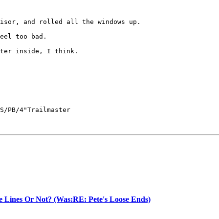
isor, and rolled all the windows up.

eel too bad.

ter inside, I think.

S/PB/4"Trailmaster

e Lines Or Not? (Was:RE: Pete's Loose Ends)