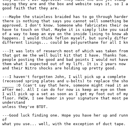
saying they are and the box and website says it, so I a
good faith that they are.

---Maybe the stainless braided has to go through harder
there is nothing that says you cannot sell something be
approved. I don't know. Someone who fabricates their ow
have to touch on that. Maybe it is simply like you said
of a way to keep an eye on the inside lining to know ab
happens. I would think Teflon myself, but surely differ
different linings... could be polyurethane for all I kn
---It was lots of research most of which was taken from
that got me the well built kit that I have. Thanks Tom.
people posting the good and bad points I would not have
them what I expected out of my lift. It is 2 years now 
and their Nitro shocks are holding up pretty good.

---I haven't forgotten John, I will pick up a complete 
(recessed spring plates and u-bolts) to replace the sho
_____ :O (can't say that here, someone might read it an
after me). All I can do for now is keep an eye on them 
I will pick up a set as soon as I get my foot out of my
floor. FWIW, I see humor in your signature that most pe
understand

unless they've BTDT.

---Good luck finding one. Hope you have her up and runn
of

what you use... well, with the exception of duct tape. 