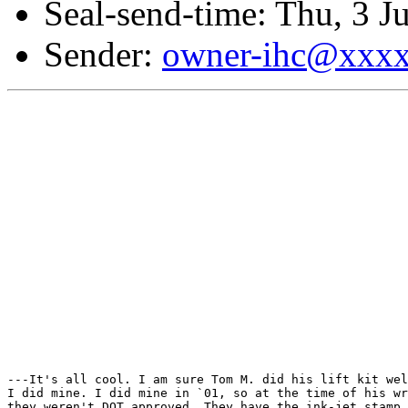
Seal-send-time: Thu, 3 J
Sender:
owner-ihc@xxx
---It's all cool. I am sure Tom M. did his lift kit wel
I did mine. I did mine in `01, so at the time of his wr
they weren't DOT approved. They have the ink-jet stamp 