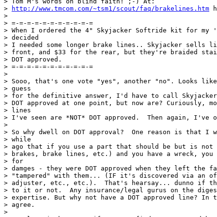
> Tom M's words on blind faith! ;-) At:

> 
http://www.tmcom.com/~tsm1/scout/faq/brakelines.htm
 h
>

> =-=-=-=-=-=-=-=-=-=-=

> When I ordered the 4" Skyjacker Softride kit for my '
> decided

> I needed some longer brake lines.. Skyjacker sells li
> front, and $33 for the rear, but they're braided stai
> DOT approved.

> =-=-=-=-=-=-=-=-=-=-=

>

> Sooo, that's one vote "yes", another "no". Looks like
> guess

> for the definitive answer, I'd have to call Skyjacker
> DOT approved at one point, but now are? Curiously, mo
> lines

> I've seen are *NOT* DOT approved.  Then again, I've o
>

> So why dwell on DOT approval?  One reason is that I w
> while

> ago that if you use a part that should be but is not 
> brakes, brake lines, etc.) and you have a wreck, you 
> for

> damges - they were DOT approved when they left the fa
> "tampered" with them... (IF it's discovered via an of
> adjuster, etc., etc.).  That's hearsay... dunno if th
> to it or not.  Any insurance/legal gurus on the diges
> expertise. But why not have a DOT approved line? In t
> agree.

>
