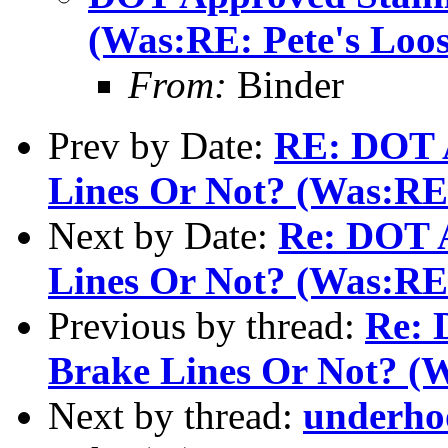
(Was:RE: Pete's Loo
From:
Binder
Prev by Date:
RE: DOT A
Lines Or Not? (Was:RE:
Next by Date:
Re: DOT A
Lines Or Not? (Was:RE:
Previous by thread:
Re: 
Brake Lines Or Not? (W
Next by thread:
underho