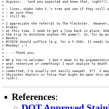
> digress... (and you expected and knew that, right?!).
>

> : lines, shake John F.'s tree and see if they still o
> : am sure they

> : still do.

>

> I appreciate the referral to The Fleckster.  However,
> brakes

> at this time. I need to get a line back in place, ASA
> the trip to AutoZone anyhow (PS pump!). So, for my pu
> Bendix

> #77079 should suffice (e.g. for a F-350). It needs to
> Monday! ;-)

>

> : ---Thank you,

>

> NP & You're welcome!  I don't mean to be argumentativ
> anal retentive or something! I must analyze to death 
> once

> committed, I'm usually not easily swayed!  %^}  I may
> Skyjacker dealers in Tulsa that might be open this we
> ruck!). 

References
:
DOT Approved Stainle