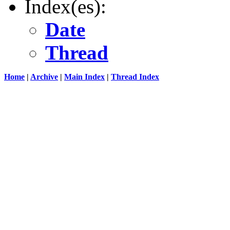
Index(es):
Date
Thread
Home
|
Archive
|
Main Index
|
Thread Index