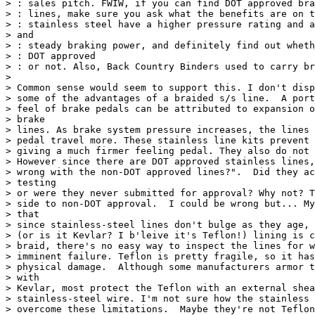
> : sales pitch. FWIW, if you can find DOT approved bra
> : lines, make sure you ask what the benefits are on t
> : stainless steel have a higher pressure rating and a
> and

> : steady braking power, and definitely find out wheth
> : DOT approved

> : or not. Also, Back Country Binders used to carry br
>

> Common sense would seem to support this. I don't disp
> some of the advantages of a braided s/s line.  A port
> feel of brake pedals can be attributed to expansion o
> brake

> lines. As brake system pressure increases, the lines 
> pedal travel more. These stainless line kits prevent 
> giving a much firmer feeling pedal. They also do not 
> However since there are DOT approved stainless lines,
> wrong with the non-DOT approved lines?".  Did they ac
> testing

> or were they never submitted for approval? Why not? T
> side to non-DOT approval.  I could be wrong but... My
> that

> since stainless-steel lines don't bulge as they age, 
> (or is it Kevlar? I b'leive it's Teflon!) lining is c
> braid, there's no easy way to inspect the lines for w
> imminent failure. Teflon is pretty fragile, so it has
> physical damage.  Although some manufacturers armor t
> with

> Kevlar, most protect the Teflon with an external shea
> stainless-steel wire. I'm not sure how the stainless 
> overcome these limitations.  Maybe they're not Teflon