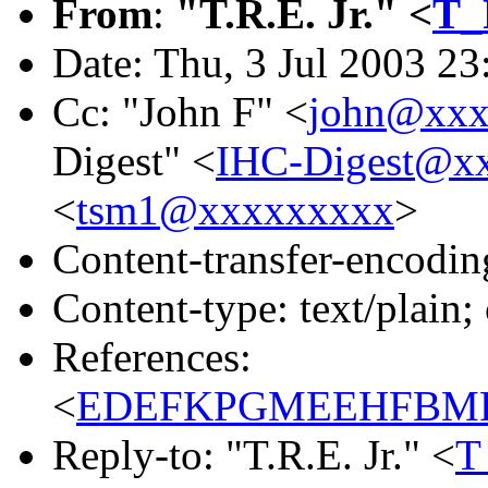
From
:
"T.R.E. Jr." <
T_
Date: Thu, 3 Jul 2003 23
Cc: "John F" <
john@xxx
Digest" <
IHC-Digest@x
<
tsm1@xxxxxxxxx
>
Content-transfer-encodin
Content-type: text/plain;
References:
<
EDEFKPGMEEHFBMPD
Reply-to: "T.R.E. Jr." <
T