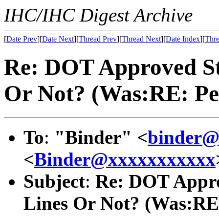
IHC/IHC Digest Archive
[
Date Prev
][
Date Next
][
Thread Prev
][
Thread Next
][
Date Index
][
Thre
Re: DOT Approved Sta
Or Not? (Was:RE: Pet
To
:
"Binder" <
binder@
<
Binder@xxxxxxxxxxx
Subject
:
Re: DOT Approv
Lines Or Not? (Was:RE: