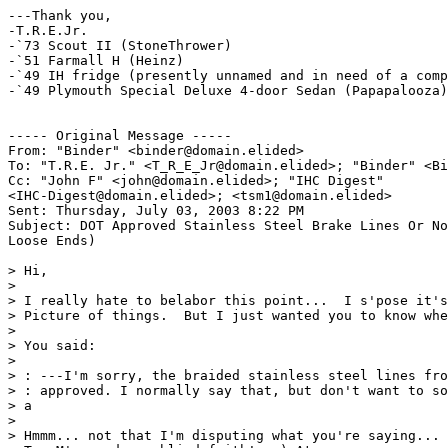
---Thank you,

-T.R.E.Jr.

-`73 Scout II (StoneThrower)

-`51 Farmall H (Heinz)

-`49 IH fridge (presently unnamed and in need of a comp
-`49 Plymouth Special Deluxe 4-door Sedan (Papapalooza)

----- Original Message ----- 

From: "Binder" <binder@domain.elided>

To: "T.R.E. Jr." <T_R_E_Jr@domain.elided>; "Binder" <Bi
Cc: "John F" <john@domain.elided>; "IHC Digest"

<IHC-Digest@domain.elided>; <tsm1@domain.elided>

Sent: Thursday, July 03, 2003 8:22 PM

Subject: DOT Approved Stainless Steel Brake Lines Or No
Loose Ends)

> Hi,

>

> I really hate to belabor this point...  I s'pose it's
> Picture of things.  But I just wanted you to know whe
>

> You said:

>

> : ---I'm sorry, the braided stainless steel lines fro
> : approved. I normally say that, but don't want to so
> a

>

> Hmmm... not that I'm disputing what you're saying... 