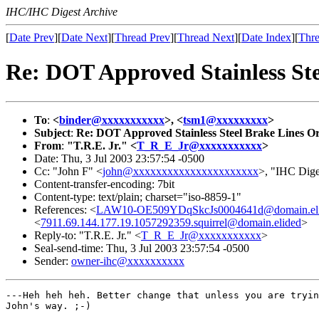
IHC/IHC Digest Archive
[
Date Prev
][
Date Next
][
Thread Prev
][
Thread Next
][
Date Index
][
Thre
Re: DOT Approved Stainless Ste
To
:
<
binder@xxxxxxxxxxx
>, <
tsm1@xxxxxxxxx
>
Subject
:
Re: DOT Approved Stainless Steel Brake Lines O
From
:
"T.R.E. Jr." <
T_R_E_Jr@xxxxxxxxxxx
>
Date: Thu, 3 Jul 2003 23:57:54 -0500
Cc: "John F" <
john@xxxxxxxxxxxxxxxxxxxxxx
>, "IHC Dige
Content-transfer-encoding: 7bit
Content-type: text/plain; charset="iso-8859-1"
References: <
LAW10-OE509YDqSkcJs0004641d@domain.el
<
7911.69.144.177.19.1057292359.squirrel@domain.elided
>
Reply-to: "T.R.E. Jr." <
T_R_E_Jr@xxxxxxxxxxx
>
Seal-send-time: Thu, 3 Jul 2003 23:57:54 -0500
Sender:
owner-ihc@xxxxxxxxxx
---Heh heh heh. Better change that unless you are tryin
John's way. ;-)
