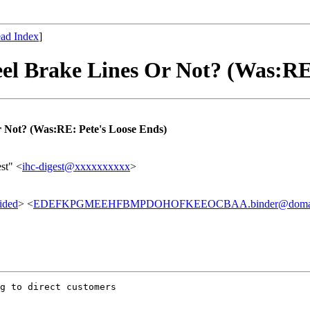
ad Index
]
el Brake Lines Or Not? (Was:RE
r Not? (Was:RE: Pete's Loose Ends)
st" <
ihc-digest@xxxxxxxxxx
>
ided
> <
EDEFKPGMEEHFBMPDOHOFKEEOCBAA.binder@domain
g to direct customers 
