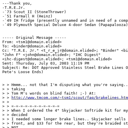
---Thank you,

-T.R.E.Jr.

-`73 Scout II (StoneThrower)

-`51 Farmall H (Heinz)

-`49 IH fridge (presently unnamed and in need of a comp
-`49 Plymouth Special Deluxe 4-door Sedan (Papapalooza)

----- Original Message ----- 

From: <tsm1@domain.elided>

To: <binder@domain.elided>

Cc: "T.R.E. Jr." <t_r_e_jr@domain.elided>; "Binder" <bi
"John F" <john@domain.elided>; "IHC Digest" 

<ihc-digest@domain.elided>; <tsm1@domain.elided>

Sent: Thursday, July 03, 2003 11:19 PM

Subject: Re: DOT Approved Stainless Steel Brake Lines O
Pete's Loose Ends)

> > Hmmm... not that I'm disputing what you're saying..
> > taking

> > Tom M's words on blind faith! ;-) At:

> > 
http://www.tmcom.com/~tsm1/scout/faq/brakelines.htm
> >

> > =-=-=-=-=-=-=-=-=-=-=

> > When I ordered the 4" Skyjacker Softride kit for my
> > decided

> > I needed some longer brake lines.. Skyjacker sells 
> > front, and $33 for the rear, but they're braided st
> > NOT
