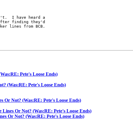
't.  I have heard a

fter finding they'd

ker lines from BCB.

(Was:RE: Pete's Loose Ends)
ot? (Was:RE: Pete's Loose Ends)
es Or Not? (Was:RE: Pete's Loose Ends)
e Lines Or Not? (Was:RE: Pete's Loose Ends)
ines Or Not? (Was:RE: Pete's Loose Ends)