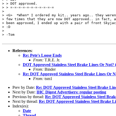
> > DOT approved.

> > =-=-=-=-=-=-=-=-=-=-=

>

> <G>  *When* I ordered my kit.. years ago.. they weren
> few times that they are now DOT approved.. in fact, a
> been approved, I ended up with a pair of front Skyjac
> :D

>

> -Tom

References
:
Re: Pete's Loose Ends
From:
T.R.E. Jr.
DOT Approved Stainless Steel Brake Lines Or Not? 
From:
Binder
Re: DOT Approved Stainless Steel Brake Lines Or N
From:
tsm1
Prev by Date:
Re: DOT Approved Stainless Steel Brake Lin
Next by Date:
IHC Digest Advertisers: regular posting
Previous by thread:
Re: DOT Approved Stainless Steel Brak
Next by thread:
Re: DOT Approved Stainless Steel Brake L
Index(es):
Date
Thread