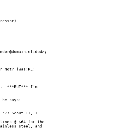
ressor)

nder@domain.elided>; 

r Not? (Was:RE: 

.  ***BUT*** I'm 

 he says:

 '77 Scout II, I

lines @ $64 for the

ainless steel, and 
