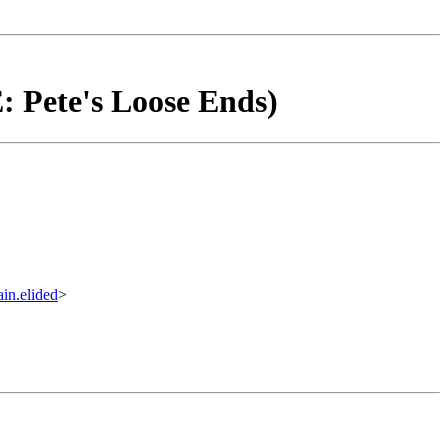
: Pete's Loose Ends)
.elided
>