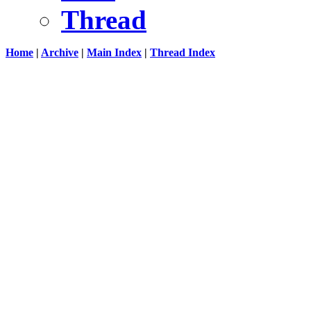
Thread
Home
|
Archive
|
Main Index
|
Thread Index