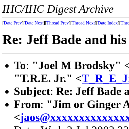
IHC/IHC Digest Archive
[
Date Prev
][
Date Next
][
Thread Prev
][
Thread Next
][
Date Index
][
Thre
Re: Jeff Bade and his 
To
:
"Joel M Brodsky" 
"T.R.E. Jr." <
T_R_E_J
Subject
:
Re: Jeff Bade a
From
:
"Jim or Ginger 
<
jaos@xxxxxxxxxxxxx