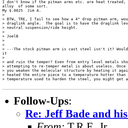
I don't know if the pitman arms etc. are heat treated, 
alloy  of some sort.

My $.0025  Jim A.

>

> BTW, TRE, I fail to see how a 4" drop pitman arm, wou
> draglink angle.  The goal is to have the draglink lev
> neutral suspension/ride height.

>

> JoelB

>

>

> ---The stock pitman arm is cast steel isn't it? Would
it

>

> and ruin the temper? Even from entry level metals sho
> attempting to re-temper metal is about useless. Once 
> you weaken the molecular structure by heating it agai
> heated the entire piece to a temperature hotter than 
> temperature used to harden the steel, you might get a
Follow-Ups
:
Re: Jeff Bade and his
From:
T.R.E. Jr.