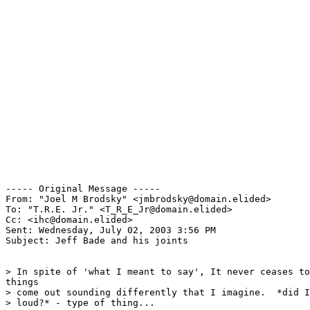
----- Original Message -----

From: "Joel M Brodsky" <jmbrodsky@domain.elided>

To: "T.R.E. Jr." <T_R_E_Jr@domain.elided>

Cc: <ihc@domain.elided>

Sent: Wednesday, July 02, 2003 3:56 PM

Subject: Jeff Bade and his joints

> In spite of 'what I meant to say', It never ceases to
things

> come out sounding differently that I imagine.  *did I
> loud?* - type of thing...
