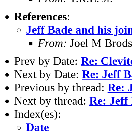
References
:
Jeff Bade and his joi
From:
Joel M Brod
Prev by Date:
Re: Clevit
Next by Date:
Re: Jeff B
Previous by thread:
Re: J
Next by thread:
Re: Jeff
Index(es):
Date