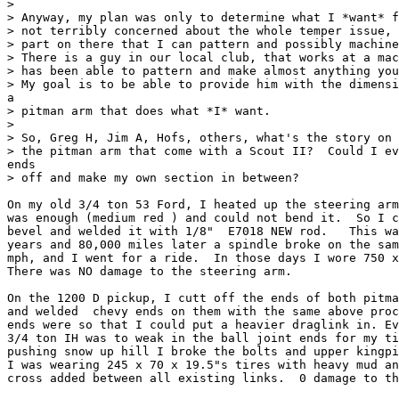
>

> Anyway, my plan was only to determine what I *want* f
> not terribly concerned about the whole temper issue, 
> part on there that I can pattern and possibly machine
> There is a guy in our local club, that works at a mac
> has been able to pattern and make almost anything you
> My goal is to be able to provide him with the dimensi
a

> pitman arm that does what *I* want.

>

> So, Greg H, Jim A, Hofs, others, what's the story on 
> the pitman arm that come with a Scout II?  Could I ev
ends

> off and make my own section in between?

On my old 3/4 ton 53 Ford, I heated up the steering arm
was enough (medium red ) and could not bend it.  So I c
bevel and welded it with 1/8"  E7018 NEW rod.   This wa
years and 80,000 miles later a spindle broke on the sam
mph, and I went for a ride.  In those days I wore 750 x
There was NO damage to the steering arm.

On the 1200 D pickup, I cutt off the ends of both pitma
and welded  chevy ends on them with the same above proc
ends were so that I could put a heavier draglink in. Ev
3/4 ton IH was to weak in the ball joint ends for my ti
pushing snow up hill I broke the bolts and upper kingpi
I was wearing 245 x 70 x 19.5"s tires with heavy mud an
cross added between all existing links.  0 damage to th