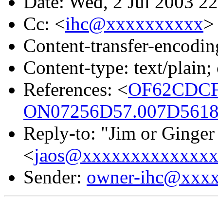
Date: Wed, 2 Jul 2003 2
Cc: <
ihc@xxxxxxxxxx
>
Content-transfer-encodin
Content-type: text/plain;
References: <
OF62CDCF
ON07256D57.007D5618
Reply-to: "Jim or Ginger
<
jaos@xxxxxxxxxxxxx
Sender:
owner-ihc@xxx