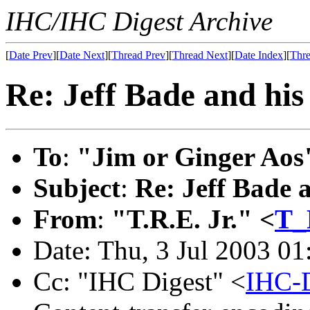
IHC/IHC Digest Archive
[
Date Prev
][
Date Next
][
Thread Prev
][
Thread Next
][
Date Index
][
Thre
Re: Jeff Bade and his 
To
:
"Jim or Ginger Aos
Subject
:
Re: Jeff Bade a
From
:
"T.R.E. Jr." <
T_
Date: Thu, 3 Jul 2003 01
Cc: "IHC Digest" <
IHC-