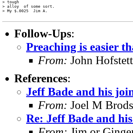
> tough

> alloy  of some sort.

> My $.0025  Jim A. 

Follow-Ups
:
Preaching is easier t
From:
John Hofstett
References
:
Jeff Bade and his joi
From:
Joel M Brod
Re: Jeff Bade and his
From:
Jim or Ginge