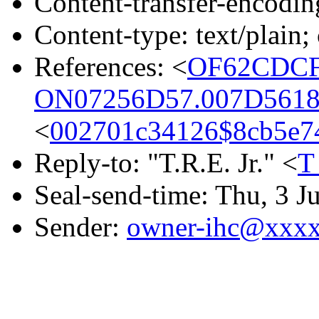
Content-transfer-encodin
Content-type: text/plain;
References: <
OF62CDCF
ON07256D57.007D5618
<
002701c34126$8cb5e
Reply-to: "T.R.E. Jr." <
T
Seal-send-time: Thu, 3 J
Sender:
owner-ihc@xxx