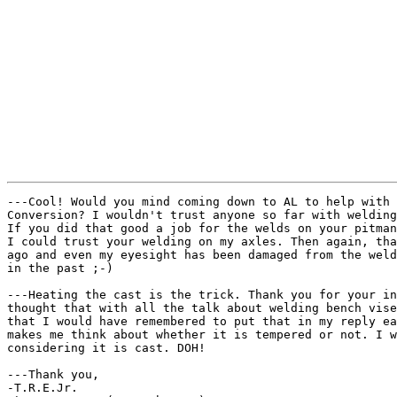
---Cool! Would you mind coming down to AL to help with 
Conversion? I wouldn't trust anyone so far with welding
If you did that good a job for the welds on your pitman
I could trust your welding on my axles. Then again, tha
ago and even my eyesight has been damaged from the weld
in the past ;-)

---Heating the cast is the trick. Thank you for your in
thought that with all the talk about welding bench vise
that I would have remembered to put that in my reply ea
makes me think about whether it is tempered or not. I w
considering it is cast. DOH!

---Thank you,

-T.R.E.Jr.
