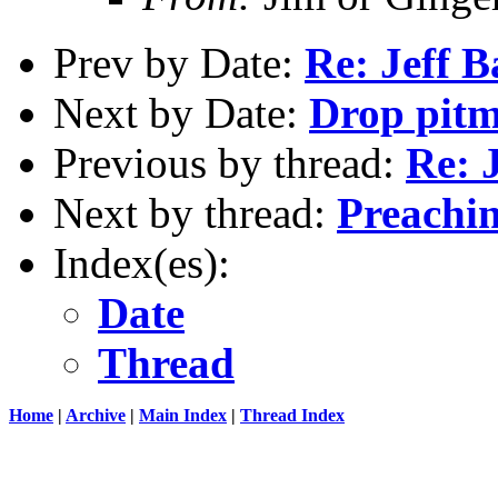
Prev by Date:
Re: Jeff B
Next by Date:
Drop pitm
Previous by thread:
Re: J
Next by thread:
Preachin
Index(es):
Date
Thread
Home
|
Archive
|
Main Index
|
Thread Index