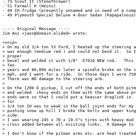
-`73 Scout II (StoneThrower)

-`51 Farmall H (Heinz)

-`49 IH fridge (presently unnamed and in need of a comp
-`49 Plymouth Special Deluxe 4-door Sedan (Papapalooza)

----- Original Message ----- 

Jim Aos <jaos@domain.elided> wrote:

<snip>

> On my old 3/4 ton 53 Ford, I heated up the steering a
> was enough (medium red ) and could not bend it.  So I
> proper

> bevel and welded it with 1/8"  E7018 NEW rod.   This 
> Ten

> years and 80,000 miles later a spindle broke on the s
> mph, and I went for a ride.  In those days I wore 750
> There was NO damage to the steering arm.

>

> On the 1200 D pickup, I cut off the ends of both pitm
> and welded  chevy ends on them with the same above pr
> ends were so that I could put a heavier draglink in. 
> for

> 3/4 ton IH was to weak in the ball joint ends for my 
> pushing snow up hill I broke the bolts and upper king
> side.

> I was wearing 245 x 70 x 19.5"s tires with heavy mud 
> cross added between all existing links.  0 damage to 
>

> I don't know if the pitman arms etc. are heat treated