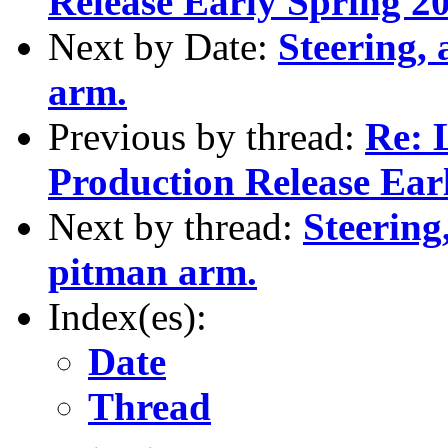
Release Early Spring 2
Next by Date:
Steering,
arm.
Previous by thread:
Re: L
Production Release Ear
Next by thread:
Steering
pitman arm.
Index(es):
Date
Thread