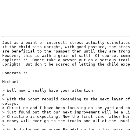
Just as a point of interest, stress actually stimulates
if the child sits upright, with good posture, the stres
are beneficial to the "pamper them until they are trong
However, this is with a grain of salt!  Of course, comm
applies!!!!  Don't take a neworn out on a serious trail
upright!  But don't be scared of letting the child expe
Congrats!!!

Michael

> Well now I really have your attention

> 

> With the Scout rebuild decending to the next layer of
delays,

> Christine and I have been focusing on the yard and ho
> just found out that our next improvement will be a Li
> Christine is expecting. Now the first time father her
> money will ever go to the trucks and all of the usual
> 

> We had planned on using Expedition for a few years be