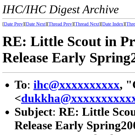
IHC/IHC Digest Archive
[
Date Prev
][
Date Next
][
Thread Prev
][
Thread Next
][
Date Index
][
Thre
RE: Little Scout in P
Release Early Spring
To
:
ihc@xxxxxxxxxx
, 
<
dukkha@xxxxxxxxxx
Subject
:
RE: Little Sco
Release Early Spring20