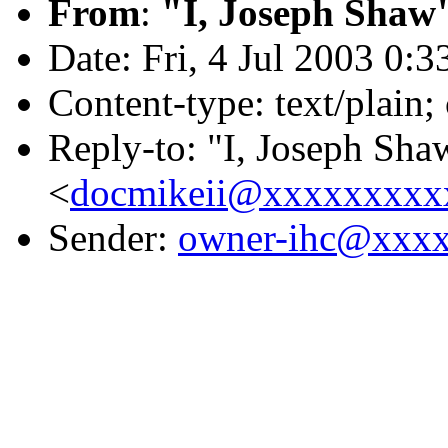
From
:
"I, Joseph Shaw
Date: Fri, 4 Jul 2003 0:
Content-type: text/plain
Reply-to: "I, Joseph Sha
<
docmikeii@xxxxxxxxx
Sender:
owner-ihc@xxx