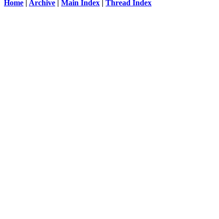
Home
|
Archive
|
Main Index
|
Thread Index