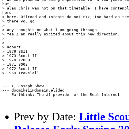
but

> alas Chris was not on that timetable. I have contempl
herd

> here. Offroad and infants do not mix, too hard on the
> there you go

> 

> Any thoughts on what I am going through

> Yea I am really excited about this new direction.

> 

> 

> Robert

> 1979 SSII

> 1973 Scout II

> 1970 1200D

> 1971 800B

> 1972 Scout II

> 1959 Travelall

--- I, Joseph Shaw

--- docmikeii@domain.elided

--- EarthLink: The #1 provider of the Real Internet.

Prev by Date:
Little Sco