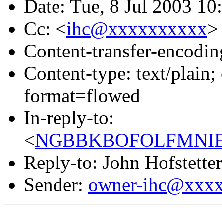
Date: Tue, 8 Jul 2003 10
Cc: <
ihc@xxxxxxxxxx
>
Content-transfer-encodin
Content-type: text/pla
format=flowed
In-reply-to:
<
NGBBKBOFOLFMNIEO
Reply-to: John Hofstetter
Sender:
owner-ihc@xxx