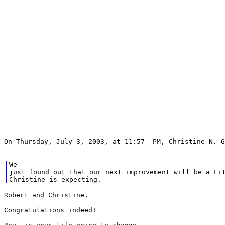
On Thursday, July 3, 2003, at 11:57  PM, Christine N. G
We

just found out that our next improvement will be a Lit
Robert and Christine,

Congratulations indeed!
