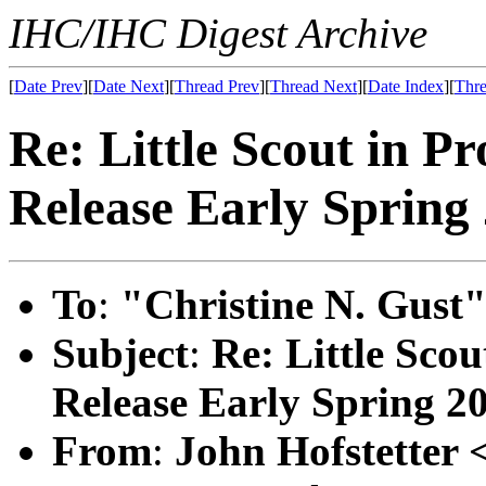
IHC/IHC Digest Archive
[
Date Prev
][
Date Next
][
Thread Prev
][
Thread Next
][
Date Index
][
Thre
Re: Little Scout in P
Release Early Spring
To
:
"Christine N. Gust"
Subject
:
Re: Little Scou
Release Early Spring 2
From
:
John Hofstetter 