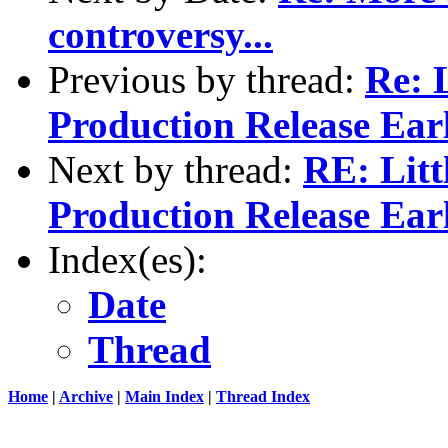
controversy...
Previous by thread:
Re: L
Production Release Ear
Next by thread:
RE: Litt
Production Release Ear
Index(es):
Date
Thread
Home
|
Archive
|
Main Index
|
Thread Index