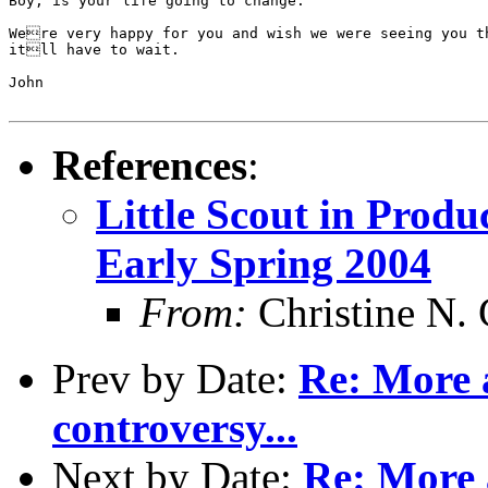
Boy, is your life going to change.

Were very happy for you and wish we were seeing you th
itll have to wait.

John

References
:
Little Scout in Produ
Early Spring 2004
From:
Christine N. 
Prev by Date:
Re: More 
controversy...
Next by Date:
Re: More 