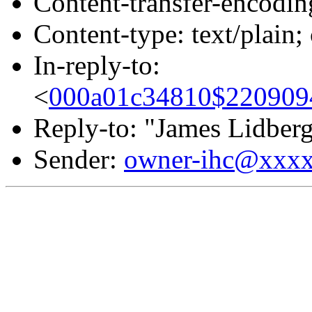
Content-transfer-encodin
Content-type: text/plain
In-reply-to:
<
000a01c34810$22090
Reply-to: "James Lidber
Sender:
owner-ihc@xxx