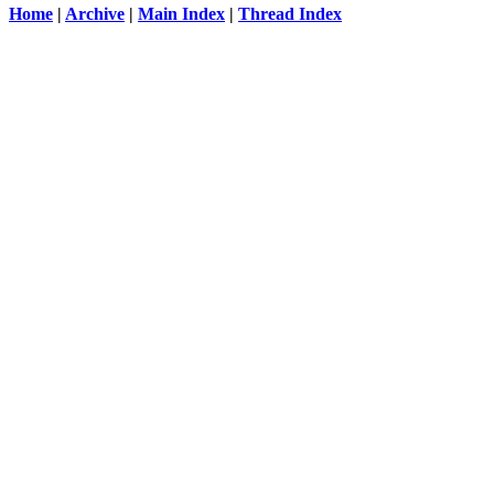
Home
|
Archive
|
Main Index
|
Thread Index