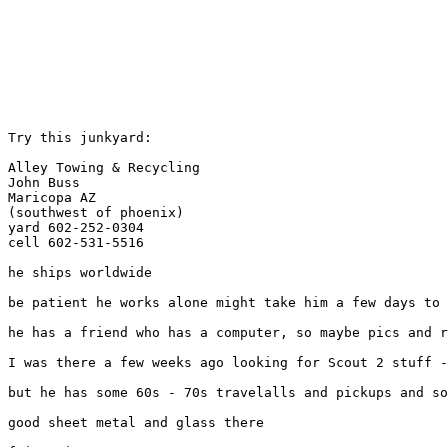
Try this junkyard:

Alley Towing & Recycling

John Buss

Maricopa AZ

(southwest of phoenix)

yard 602-252-0304

cell 602-531-5516

he ships worldwide

be patient he works alone might take him a few days to 
he has a friend who has a computer, so maybe pics and r
I was there a few weeks ago looking for Scout 2 stuff -
but he has some 60s - 70s travelalls and pickups and so
good sheet metal and glass there
