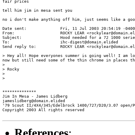
fair prices

tell him jim in mesa sent you

no i don't make anything off him, just seems like a goo
Date sent:      	Fri, 11 Jul 2003 20:54:19 -0400

From:           	ROCKY LEAR <rockylear@domain.elided>

Subject:        	Hood needed for a 72 1000 series

To:             	ihc-digest@domain.elided

Send reply to:  	ROCKY LEAR <rockylear@domain.elided>

> Hey all! Hope everyones summer is going well! I am lo
now but still need some of the thin chrome in places th
> 

> Rocky

> 

> 

**************

Jim In Mesa - James Lidberg

jameslidberg@domain.elided

'79 Scout II/4X4/345/Edelbrock 1400/727/D20/3.07 open/P
Copyright 2003 All rights reserved

References
: