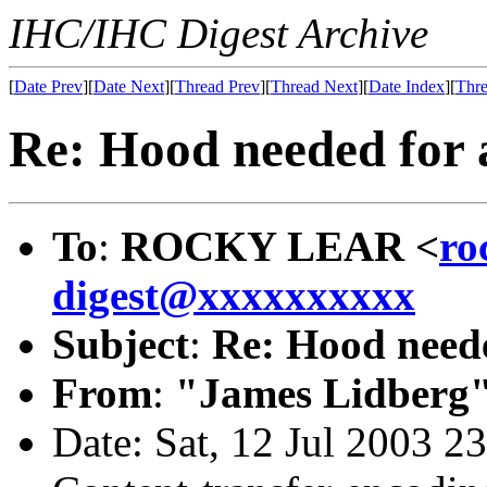
IHC/IHC Digest Archive
[
Date Prev
][
Date Next
][
Thread Prev
][
Thread Next
][
Date Index
][
Thre
Re: Hood needed for a
To
:
ROCKY LEAR <
ro
digest@xxxxxxxxxx
Subject
:
Re: Hood neede
From
:
"James Lidberg"
Date: Sat, 12 Jul 2003 2