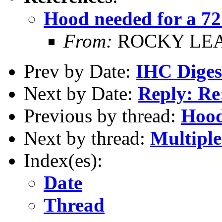
Hood needed for a 72
From:
ROCKY LE
Prev by Date:
IHC Digest
Next by Date:
Reply: Re
Previous by thread:
Hood
Next by thread:
Multiple
Index(es):
Date
Thread