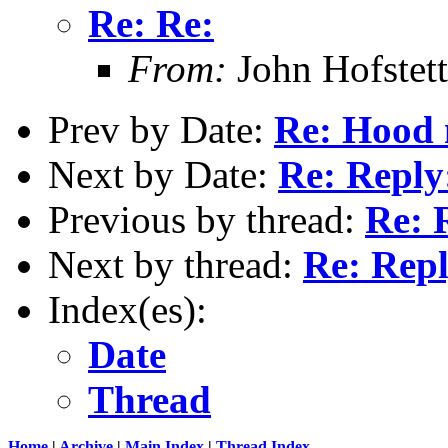
Re: Re:
From:
John Hofstett
Prev by Date:
Re: Hood n
Next by Date:
Re: Reply
Previous by thread:
Re: 
Next by thread:
Re: Repl
Index(es):
Date
Thread
Home
|
Archive
|
Main Index
|
Thread Index