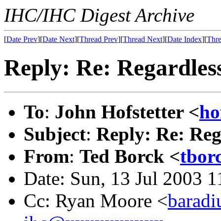
IHC/IHC Digest Archive
[
Date Prev
][
Date Next
][
Thread Prev
][
Thread Next
][
Date Index
][
Thre
Reply: Re: Regardles
To
:
John Hofstetter <
ho
Subject
:
Reply: Re: Reg
From
:
Ted Borck <
tbor
Date: Sun, 13 Jul 2003 
Cc: Ryan Moore <
barad