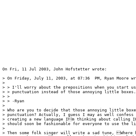
On Fri, 11 Jul 2003, John Hofstetter wrote:

> On Friday, July 11, 2003, at 07:36  PM, Ryan Moore wr
>

> > I'll worry about the prepositions when you start us
> > punctuation instead of those annoying little boxes.

> >

> > -Ryan

>

> Who are you to decide that those annoying little boxe
> punctuation? Actually, I guess I may as well confess 
> creating a new language Im thinking about calling IH
> should soon be fashionable for everyone to use the li
>

> Then some folk singer will write a sad tune, Where h