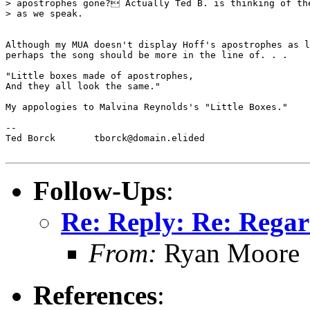
> apostrophes gone? Actually Ted B. is thinking of the
> as we speak.

Although my MUA doesn't display Hoff's apostrophes as l
perhaps the song should be more in the line of. . .

"Little boxes made of apostrophes,

And they all look the same."

My appologies to Malvina Reynolds's "Little Boxes."

--

Ted Borck	tborck@domain.elided

Follow-Ups
:
Re: Reply: Re: Regar
From:
Ryan Moore
References
: