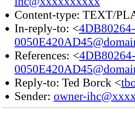
ihc@xxxxxxxxxx
Content-type: TEXT/PL
In-reply-to: <
4DB80264-
0050E420AD45@domain.
References: <
4DB80264-
0050E420AD45@domain.
Reply-to: Ted Borck <
tb
Sender:
owner-ihc@xxx