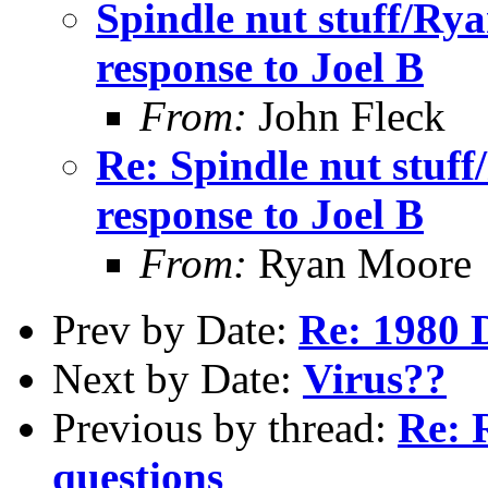
Spindle nut stuff/Ry
response to Joel B
From:
John Fleck
Re: Spindle nut stuf
response to Joel B
From:
Ryan Moore
Prev by Date:
Re: 1980 Di
Next by Date:
Virus??
Previous by thread:
Re: 
questions