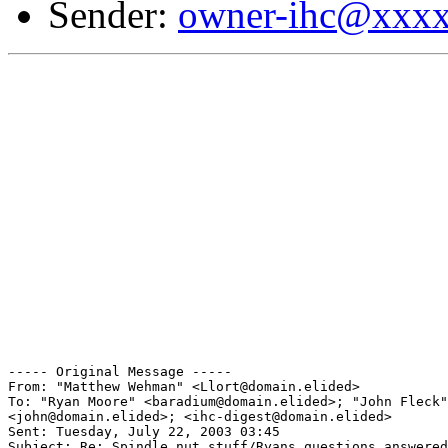
Sender:
owner-ihc@xxx
----- Original Message ----- 

From: "Matthew Wehman" <Llort@domain.elided>

To: "Ryan Moore" <baradium@domain.elided>; "John Fleck"

<john@domain.elided>; <ihc-digest@domain.elided>

Sent: Tuesday, July 22, 2003 03:45

Subject: Re: Spindle nut stuff/Ryans questions answered