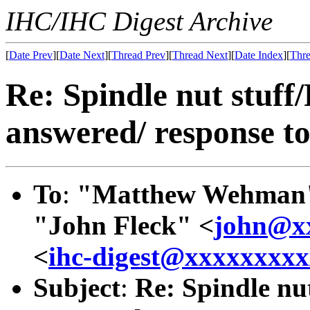
IHC/IHC Digest Archive
[
Date Prev
][
Date Next
][
Thread Prev
][
Thread Next
][
Date Index
][
Thre
Re: Spindle nut stuff
answered/ response to
To
:
"Matthew Wehman
"John Fleck" <
john@x
<
ihc-digest@xxxxxxxx
Subject
:
Re: Spindle nu