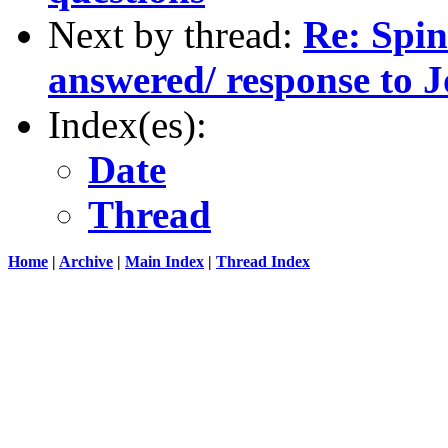
Next by thread:
Re: Spin
answered/ response to J
Index(es):
Date
Thread
Home
|
Archive
|
Main Index
|
Thread Index