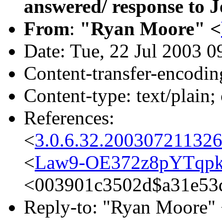
answered/ response to J
From
:
"Ryan Moore" <
Date: Tue, 22 Jul 2003 0
Content-transfer-encodin
Content-type: text/plain;
References:
<
3.0.6.32.20030721132
<
Law9-OE372z8pYTqpk
<003901c3502d$a31e53
Reply-to: "Ryan Moore"