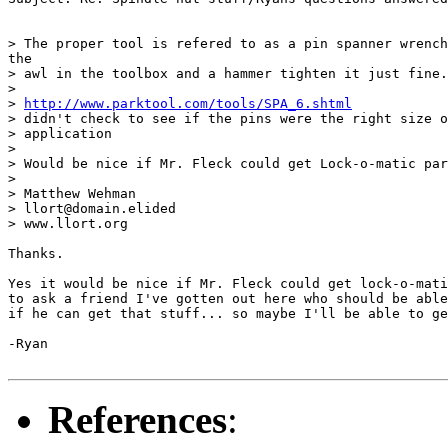
> The proper tool is refered to as a pin spanner wrench
the

> awl in the toolbox and a hammer tighten it just fine.

>

> 
http://www.parktool.com/tools/SPA_6.shtml
> didn't check to see if the pins were the right size o
> application

>

> Would be nice if Mr. Fleck could get Lock-o-matic par
>

> Matthew Wehman

> llort@domain.elided

> www.llort.org

Thanks.

Yes it would be nice if Mr. Fleck could get lock-o-mati
to ask a friend I've gotten out here who should be able
if he can get that stuff... so maybe I'll be able to ge
-Ryan

References
: