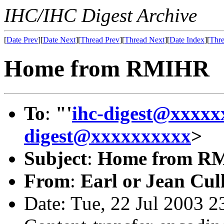
IHC/IHC Digest Archive
[
Date Prev
][
Date Next
][
Thread Prev
][
Thread Next
][
Date Index
][
Thre
Home from RMIHR
To
:
"'
ihc-digest@xxxxx
digest@xxxxxxxxxx
>
Subject
:
Home from R
From
:
Earl or Jean Cul
Date: Tue, 22 Jul 2003 2