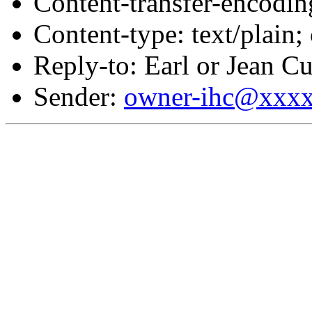
Content-transfer-encodin
Content-type: text/plain;
Reply-to: Earl or Jean Cu
Sender:
owner-ihc@xxx