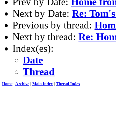
Prev by Date:
Home fr
Next by Date:
Re: Tom's
Previous by thread:
Hom
Next by thread:
Re: Ho
Index(es):
Date
Thread
Home
|
Archive
|
Main Index
|
Thread Index