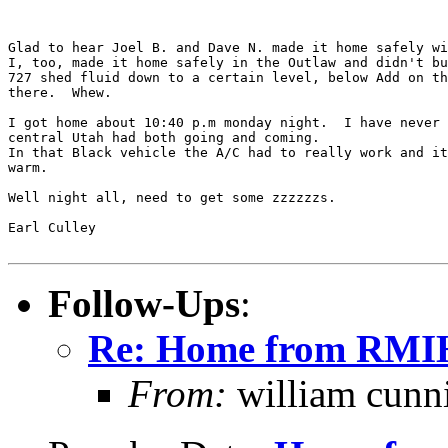
Glad to hear Joel B. and Dave N. made it home safely wi
I, too, made it home safely in the Outlaw and didn't bu
727 shed fluid down to a certain level, below Add on th
there.  Whew.

I got home about 10:40 p.m monday night.  I have never 
central Utah had both going and coming.

In that Black vehicle the A/C had to really work and it
warm.

Well night all, need to get some zzzzzzs.

Earl Culley

Follow-Ups
:
Re: Home from RM
From:
william cun