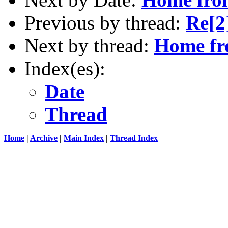
Previous by thread:
Re[2
Next by thread:
Home f
Index(es):
Date
Thread
Home
|
Archive
|
Main Index
|
Thread Index