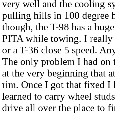
very well and the cooling sy
pulling hills in 100 degree 
though, the T-98 has a huge
PITA while towing. I really
or a T-36 close 5 speed. A
The only problem I had on t
at the very beginning that a
rim. Once I got that fixed I h
learned to carry wheel studs
drive all over the place to f