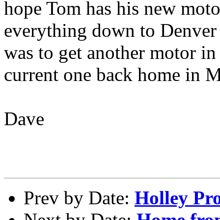
hope Tom has his new motor
everything down to Denver y
was to get another motor in
current one back home in 
Dave
Prev by Date:
Holley Pro
Next by Date:
Home fr