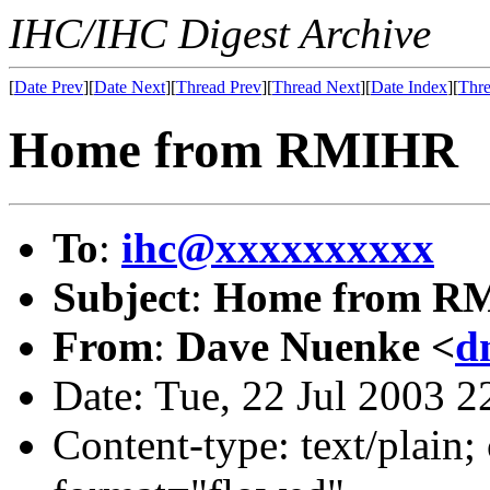
IHC/IHC Digest Archive
[
Date Prev
][
Date Next
][
Thread Prev
][
Thread Next
][
Date Index
][
Thre
Home from RMIHR
To
:
ihc@xxxxxxxxxx
Subject
:
Home from R
From
:
Dave Nuenke <
d
Date: Tue, 22 Jul 2003 2
Content-type: text/plain; 