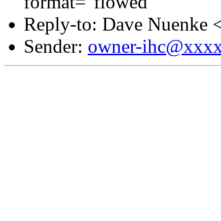
format="flowed"
Reply-to: Dave Nuenke 
Sender:
owner-ihc@xxx