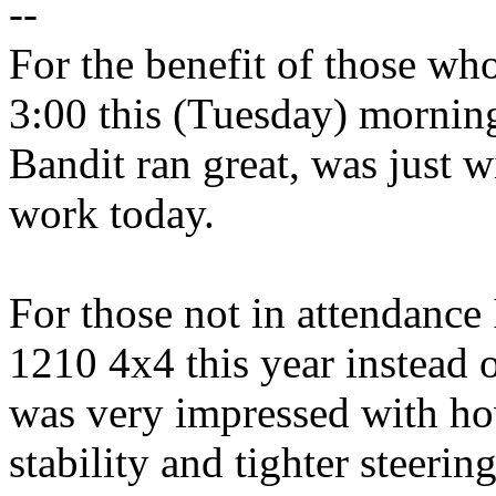
--
For the benefit of those wh
3:00 this (Tuesday) mornin
Bandit ran great, was just wi
work today.
For those not in attendance
1210 4x4 this year instead 
was very impressed with how
stability and tighter steeri