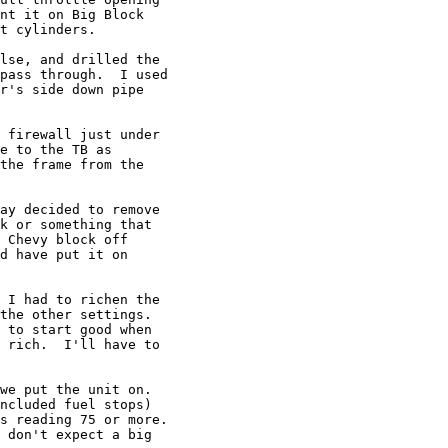
nt it on Big Block

t cylinders.

lse, and drilled the

pass through.  I used

r's side down pipe

 firewall just under

e to the TB as

the frame from the

ay decided to remove

k or something that

 Chevy block off

d have put it on

 I had to richen the

the other settings.

 to start good when

 rich.  I'll have to

we put the unit on.

ncluded fuel stops)

s reading 75 or more.

 don't expect a big
