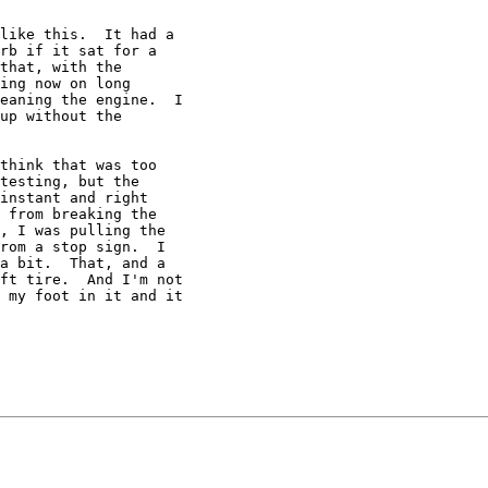
like this.  It had a

rb if it sat for a

that, with the

ing now on long

eaning the engine.  I

up without the

think that was too

testing, but the

instant and right

 from breaking the

, I was pulling the

rom a stop sign.  I

a bit.  That, and a

ft tire.  And I'm not

 my foot in it and it
