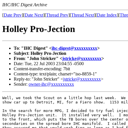
IHC/IHC Digest Archive
[
Date Prev
][
Date Next
][
Thread Prev
][
Thread Next
][
Date Index
][
Thre
Holley Pro-Jection
To
:
"IHC Digest" <
ihc-digest@xxxxxxxxxx
>
Subject
:
Holley Pro-Jection
From
:
"John Stricker" <
jstricke@xxxxxxxxx
>
Date: Tue, 22 Jul 2003 23:04:55 -0500
Content-transfer-encoding: 7bit
Content-type: text/plain; charset="iso-8859-1"
Reply-to: "John Stricker" <
jstricke@xxxxxxxxx
>
Sender:
owner-ihc@xxxxxxxxxx
Well, we took the Scout on a little hop last week.  We 
show car up to Detroit, MI, for a Fiero show.  1153 mil
In the search for more MPG, I decided to try fuel injec
Holley Pro-Jection unit.  It installed very well.  I mo
to the front, which puts the TB bores over the center o
secondaries on the spread bore IHC manifold.  I called 
they assured me that would work fine as long as I had f