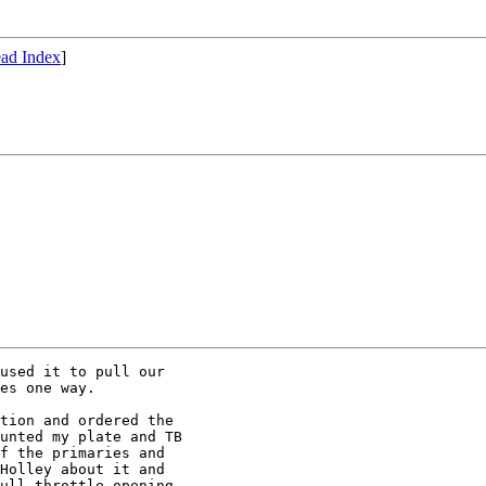
ad Index
]
used it to pull our

es one way.

tion and ordered the

unted my plate and TB

f the primaries and

Holley about it and

ull throttle opening
