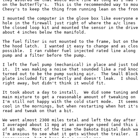
on the butterfly's.  This is the recommended way to mou
Chevy's to keep the thing from running lean on the fron
I mounted the computer in the glove box like everyone e
hole in the firewall just right of where the a/c lines 
the closed loop kit and mounted the sensor in the drive
about 4 inches below the manifold.

The fuel filter is not mounted to the frame, but on the
the hood latch.  I wanted it easy to change and as clos
possible.  I ran rubber fuel injected rated line along 
pump and a filter before the pump.

I left the fuel pump (mechanical) in place and just tod
it.  It was making a noise that sounded like a rod knoc
turned out to be the pump sucking air.  The Small Block
plate included fit perfectly and doesn't leak.  I shoul
right away, but didn't think it would fit.

It took about a day to install.  We did some tuning and
main mixture to get a reasonable amount of tweaking on 
I'm still not happy with the cold start mode.  It seems
cool in the mornings, but when restarting when hot it's
read and tweak on that a bit.

We went almost 2300 miles total and left the day after 
I averaged about 11 mpg at an average speed (and this i
of 63 mph.  Most of the time the Dakota Digital dash wa
I'm anxious to see what it gets without the trailer.  I