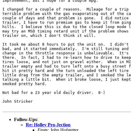
improvement, but I hope for a couple mpg.

I changed for a couple of reasons.  Mileage for a trip 
terrible problem with the gas evaporating out of the ca
couple of days and that problem is gone.  I did notice 
trailer, I have to run premium gas to keep it from ping
hills.  I believe this is due to the closed loop mode l
may try an MSD timing retard unit if the problem shows 
trailer on, which I don't think it will.

It took me about 8 hours to put the unit on.  I didn't 
bad, and it started immediately.  I'm still tuning and 
change in the throttle response is unbelievable.  It's 
there.  In fact, I had to re-learn how to drive to keep
tires loose, and not just on gravel either.  When in MI
trailer empty and had to turn left onto a busy street f
hit it pretty hard and the turn unloaded the left tire 
little drag from the empty trailer, and I smoked the le
talking a little bit.  When it broke loose, I just kept
smoked pretty hard.

Not bad for a 23 year old daily driver.  8-)

John Stricker

Follow-Ups
:
Re: Holley Pro-Jection
From:
John Hofstetter