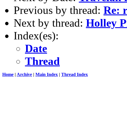
Previous by thread:
Re: 
Next by thread:
Holley P
Index(es):
Date
Thread
Home
|
Archive
|
Main Index
|
Thread Index