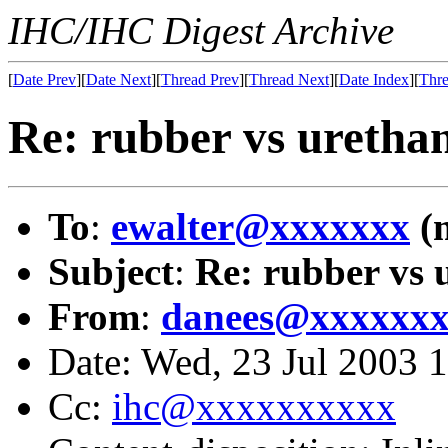
IHC/IHC Digest Archive
[
Date Prev
][
Date Next
][
Thread Prev
][
Thread Next
][
Date Index
][
Thre
Re: rubber vs uretha
To
:
ewalter@xxxxxxx
(
Subject
:
Re: rubber vs 
From
:
danees@xxxxxx
Date: Wed, 23 Jul 2003 
Cc:
ihc@xxxxxxxxxx