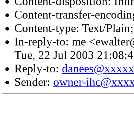
Content-disposition: Inli
Content-transfer-encodin
Content-type: Text/Plai
In-reply-to: me <ewalte
Tue, 22 Jul 2003 21:08:
Reply-to:
danees@xxxx
Sender:
owner-ihc@xxx