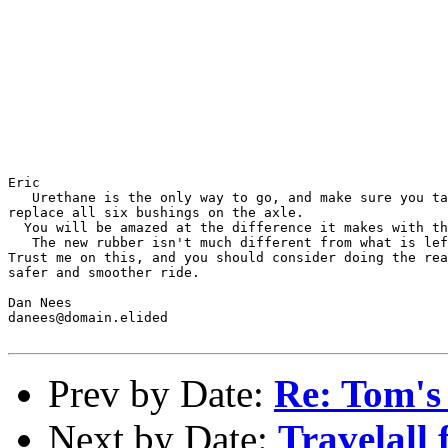
Eric

   Urethane is the only way to go, and make sure you ta
replace all six bushings on the axle.

  You will be amazed at the difference it makes with th
   The new rubber isn't much different from what is lef
Trust me on this, and you should consider doing the rea
safer and smoother ride.

Dan Nees

danees@domain.elided

Prev by Date:
Re: Tom's
Next by Date:
Travelall 