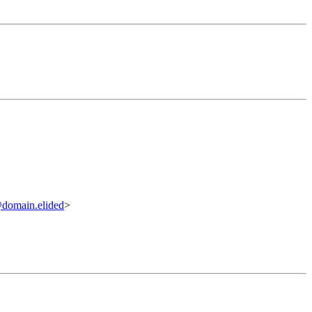
@domain.elided
>