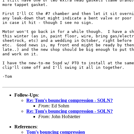
I still have one or two extra head gaskets (same brand)
more tappet gasket.

First I'll CC the #7 chamber and then let it sit overni
any leak-down that might indicate a bent valve or poor 
in case it hit - though I see no sign.

Motor won't go back in for a while though.  I have a sh
this winter (as in, paint floor, wire, bring gas/electr
sheetrock, etc) and a wedding in October, right before 
etc.  Good news is, my front end might be ready by then
late..) and the new shop should be big enough to put th
and work on it.

I have the new-to-me 5spd w/ PTO to install at the same
clip'll come off and I'll swing it all in together.

-Tom

Follow-Ups
:
Re: Tom's bouncing compression - SOLN?
From:
Ed Sohm
Re: Tom's bouncing compression - SOLN?
From:
John Hofstetter
References
:
Tom's bouncing compression