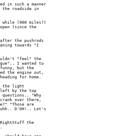
ed in such a manner

 the roadside in

 while (900 miles?)

open (since the

after the pushrods

aning towards "I

uldn't "feel" the

gue".. I wanted to

funny, but the

ed the engine out,

heading for home.

 the light

left by the top

 questions.. "Why

crank over there,

e?" "Those are

uhh.. D'OH!.. Let's

RightStuff the

.
