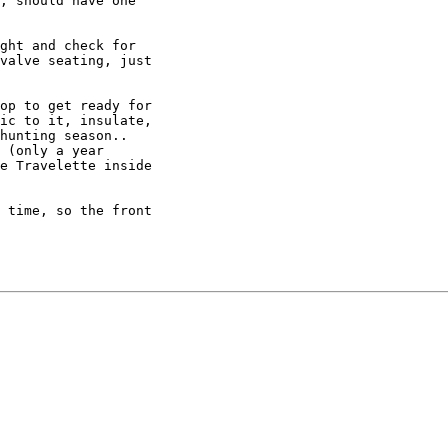
, should have one

ght and check for

valve seating, just

op to get ready for

ic to it, insulate,

hunting season..

 (only a year

e Travelette inside

 time, so the front
