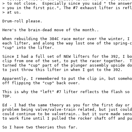
> to not close.  Especially since you said " the answer
> you in the first pic.", The #7 exhaust lifter is refl
> at us.

Drum-roll please.

Here's the brain-dead move of the month..

When rebuilding the 304C race motor over the winter, I 
each lifter, and along the way lost one of the spring-c
"cup" into the lifter.

Since I had a full set of NEW lifters for the 392, I bo
clip from one of the set, to put the racer together.  T
turned the "cup" part of the plunger assembly upside do
to just throw this lifter in when I got to the 392.

Apparently, I remembered to put the clip in, but someho
off flipping the "cup" back over.

This is why the "left" #7 lifter reflects the flash so 
TOP.

Ed - I had the same theory as you for the first day or 
problem being valve/valve-train related, but just could
could continue to be valvetrain.. but it sure made sens
to work fine until I pulled the rocker shaft off and pu
So I have two theories thus far.
