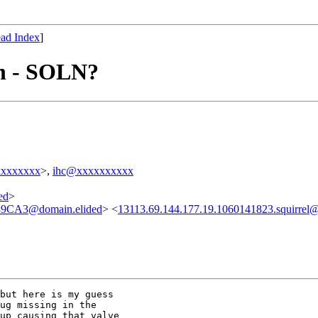
ad Index
]
on - SOLN?
xxxxxxxx
>,
ihc@xxxxxxxxxx
ed
>
CA3@domain.elided
> <
13113.69.144.177.19.1060141823.squirrel
but here is my guess

ug missing in the

up causing that valve
