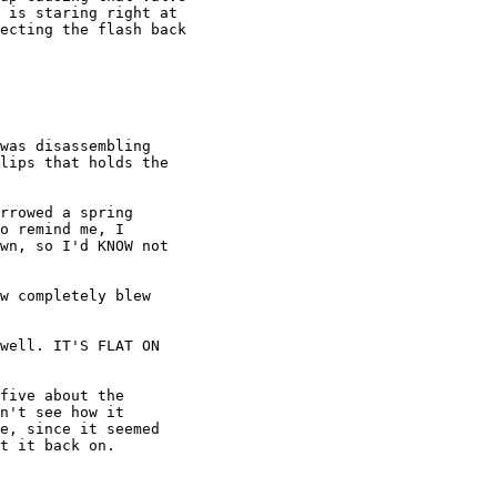
 is staring right at

ecting the flash back

was disassembling

lips that holds the

rrowed a spring

o remind me, I

wn, so I'd KNOW not

w completely blew

well. IT'S FLAT ON

five about the

n't see how it

e, since it seemed

t it back on.
