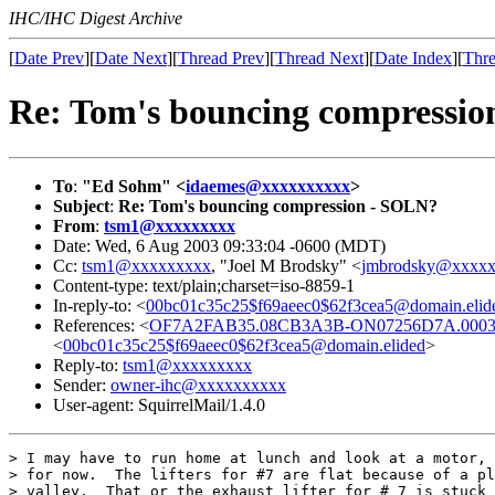
IHC/IHC Digest Archive
[
Date Prev
][
Date Next
][
Thread Prev
][
Thread Next
][
Date Index
][
Thre
Re: Tom's bouncing compressi
To
:
"Ed Sohm" <
idaemes@xxxxxxxxxx
>
Subject
:
Re: Tom's bouncing compression - SOLN?
From
:
tsm1@xxxxxxxxx
Date: Wed, 6 Aug 2003 09:33:04 -0600 (MDT)
Cc:
tsm1@xxxxxxxxx
, "Joel M Brodsky" <
jmbrodsky@xxxx
Content-type: text/plain;charset=iso-8859-1
In-reply-to: <
00bc01c35c25$f69aeec0$62f3cea5@domain.elid
References: <
OF7A2FAB35.08CB3A3B-ON07256D7A.00039
<
00bc01c35c25$f69aeec0$62f3cea5@domain.elided
>
Reply-to:
tsm1@xxxxxxxxx
Sender:
owner-ihc@xxxxxxxxxx
User-agent: SquirrelMail/1.4.0
> I may have to run home at lunch and look at a motor, 
> for now.  The lifters for #7 are flat because of a pl
> valley.  That or the exhaust lifter for # 7 is stuck 