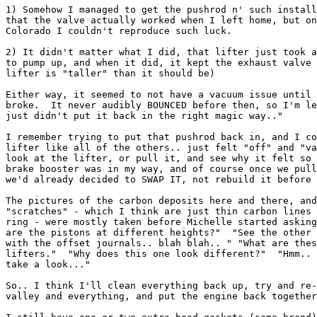
1) Somehow I managed to get the pushrod n' such install
that the valve actually worked when I left home, but on
Colorado I couldn't reproduce such luck.

2) It didn't matter what I did, that lifter just took a
to pump up, and when it did, it kept the exhaust valve 
lifter is "taller" than it should be)

Either way, it seemed to not have a vacuum issue until 
broke.  It never audibly BOUNCED before then, so I'm le
just didn't put it back in the right magic way.."

I remember trying to put that pushrod back in, and I co
lifter like all of the others.. just felt "off" and "va
look at the lifter, or pull it, and see why it felt so 
brake booster was in my way, and of course once we pull
we'd already decided to SWAP IT, not rebuild it before 
The pictures of the carbon deposits here and there, and
"scratches" - which I think are just thin carbon lines 
ring - were mostly taken before Michelle started asking
are the pistons at different heights?"  "See the other 
with the offset journals.. blah blah.. " "What are thes
lifters."  "Why does this one look different?"  "Hmm.. 
take a look..."

So.. I think I'll clean everything back up, try and re-
valley and everything, and put the engine back together